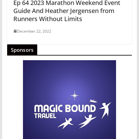
Ep 64 2023 Marathon Weekend Event
Guide And Heather Jergensen from
Runners Without Limits
December 22, 2022
Sponsors