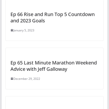
Ep 66 Rise and Run Top 5 Countdown
and 2023 Goals
January 5, 2023
Ep 65 Last Minute Marathon Weekend
Advice with Jeff Galloway
December 29, 2022