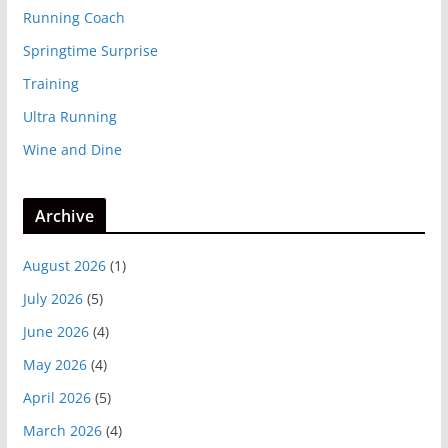
Running Coach
Springtime Surprise
Training
Ultra Running
Wine and Dine
Archive
August 2026
(1)
July 2026
(5)
June 2026
(4)
May 2026
(4)
April 2026
(5)
March 2026
(4)