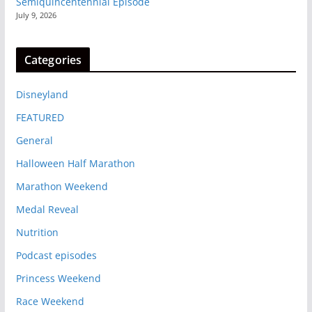
Semiquincentennial Episode
July 9, 2026
Categories
Disneyland
FEATURED
General
Halloween Half Marathon
Marathon Weekend
Medal Reveal
Nutrition
Podcast episodes
Princess Weekend
Race Weekend