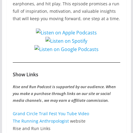
earphones, and hit play. This episode promises a run
full of inspiration, motivation, and valuable insights
that will keep you moving forward, one step at a time.
Show Links
Rise and Run Podcast is supported by our audience. When
you make a purchase through links on our site or social
media channels , we may earn a affiliate commission.
Grand Circle Trail Fest
You Tube Video
The Running Anthropologist
website
Rise and Run Links