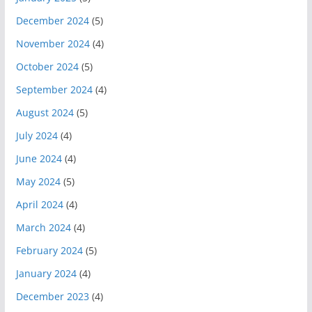
December 2024
(5)
November 2024
(4)
October 2024
(5)
September 2024
(4)
August 2024
(5)
July 2024
(4)
June 2024
(4)
May 2024
(5)
April 2024
(4)
March 2024
(4)
February 2024
(5)
January 2024
(4)
December 2023
(4)