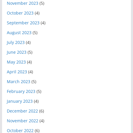
November 2023
(5)
October 2023
(4)
September 2023
(4)
August 2023
(5)
July 2023
(4)
June 2023
(5)
May 2023
(4)
April 2023
(4)
March 2023
(5)
February 2023
(5)
January 2023
(4)
December 2022
(6)
November 2022
(4)
October 2022
(6)