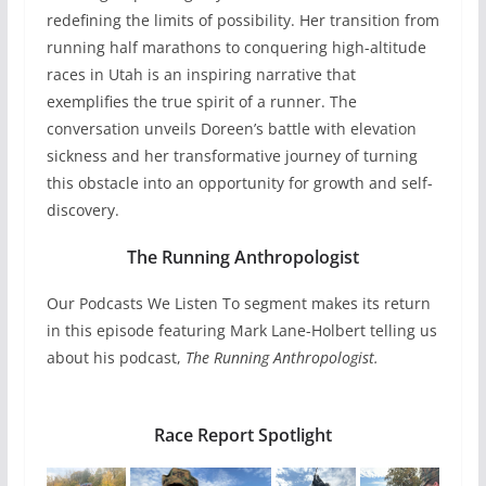
redefining the limits of possibility. Her transition from
running half marathons to conquering high-altitude
races in Utah is an inspiring narrative that
exemplifies the true spirit of a runner. The
conversation unveils Doreen’s battle with elevation
sickness and her transformative journey of turning
this obstacle into an opportunity for growth and self-
discovery.
The Running Anthropologist
Our Podcasts We Listen To segment makes its return
in this episode featuring Mark Lane-Holbert telling us
about his podcast,
The Running Anthropologist.
Race Report Spotlight