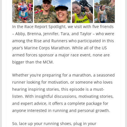
In the Race Report Spotlight, we visit with five friends
– Abby, Brenna, Jennifer, Tara, and Taylor – who were
among the Rise and Runners who participated in this
year’s Marine Corps Marathon. While all of the US
armed forces sponsor a major race event, none are
bigger than the MCM.
Whether you’re preparing for a marathon, a seasoned
runner looking for motivation, or someone who loves
hearing inspiring stories, this episode is a must-
listen. With insightful discussions, motivating stories,
and expert advice, it offers a complete package for
anyone interested in running and personal growth.
So, lace up your running shoes, plug in your