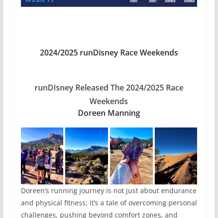
2024/2025 runDisney Race Weekends
runDIsney Released The 2024/2025 Race
Weekends
Doreen Manning
Doreen’s running journey is not just about endurance
and physical fitness; it’s a tale of overcoming personal
challenges, pushing beyond comfort zones, and