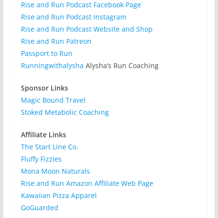
Rise and Run Podcast Facebook Page
Rise and Run Podcast Instagram
Rise and Run Podcast Website and Shop
Rise and Run Patreon
Passport to Run
Runningwithalysha
Alysha’s Run Coaching
Sponsor Links
Magic Bound Travel
Stoked Metabolic Coaching
Affiliate Links
The Start Line Co.
Fluffy Fizzies
Mona Moon Naturals
Rise and Run Amazon Affiliate Web Page
Kawaiian Pizza Apparel
GoGuarded