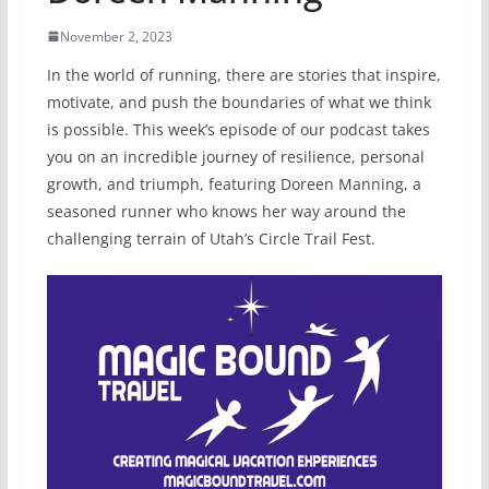
November 2, 2023
In the world of running, there are stories that inspire,
motivate, and push the boundaries of what we think
is possible. This week’s episode of our podcast takes
you on an incredible journey of resilience, personal
growth, and triumph, featuring Doreen Manning, a
seasoned runner who knows her way around the
challenging terrain of Utah’s Circle Trail Fest.