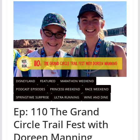
DISNEYLAND
FEATURED
MARATHON WEEKEND
PODCAST EPISODES
PRINCESS WEEKEND
RACE WEEKEND
SPRINGTIME SURPRISE
ULTRA RUNNING
WINE AND DINE
Ep: 110 The Grand
Circle Trail Fest with
Doreen Manning