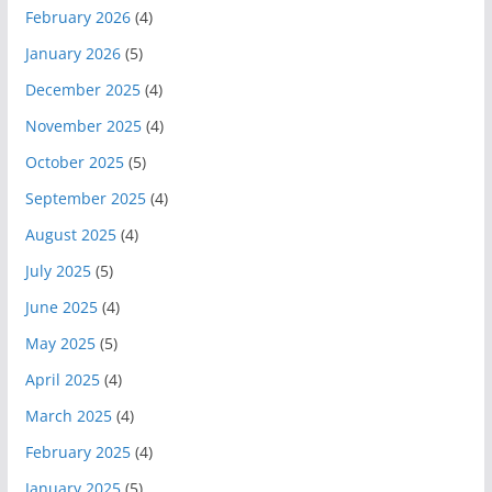
February 2026
(4)
January 2026
(5)
December 2025
(4)
November 2025
(4)
October 2025
(5)
September 2025
(4)
August 2025
(4)
July 2025
(5)
June 2025
(4)
May 2025
(5)
April 2025
(4)
March 2025
(4)
February 2025
(4)
January 2025
(5)