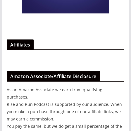
Affiliates
Amazon Associate/Affiliate Disclosure
As an Amazon Associate we earn from qualifying
purchases.
Rise and Run Podcast is supported by our audience. When
you make a purchase through one of our affiliate links, we
may earn a commission.
You pay the same, but we do get a small percentage of the