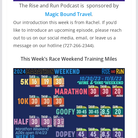
The Rise and Run Podcast is sponsored by
Magic Bound Travel
.
Our introduction this week is from Rachel. If you’d
like to introduce an upcoming episode, please reach
out to us on our social media, email, or leave us a
message on our hotline (727-266-2344).
This Week’s Race Weekend Training Miles