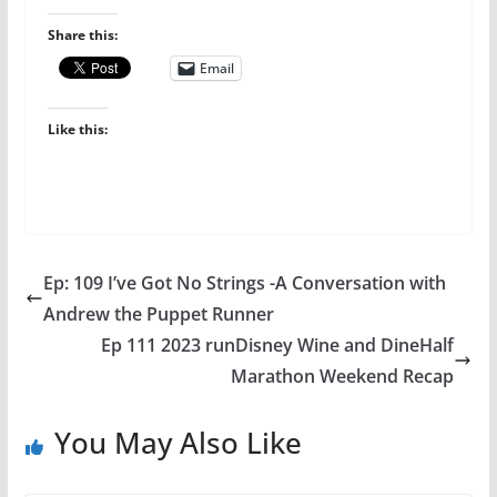
Share this:
Email
Like this:
Ep: 109 I’ve Got No Strings -A Conversation with
Andrew the Puppet Runner
Ep 111 2023 runDisney Wine and DineHalf
Marathon Weekend Recap
You May Also Like