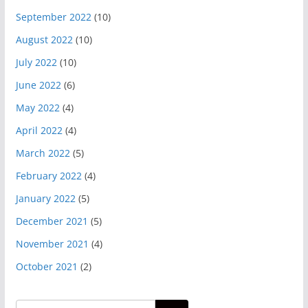
September 2022
(10)
August 2022
(10)
July 2022
(10)
June 2022
(6)
May 2022
(4)
April 2022
(4)
March 2022
(5)
February 2022
(4)
January 2022
(5)
December 2021
(5)
November 2021
(4)
October 2021
(2)