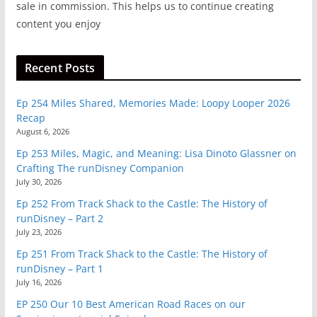
sale in commission. This helps us to continue creating
content you enjoy
Recent Posts
Ep 254 Miles Shared, Memories Made: Loopy Looper 2026
Recap
August 6, 2026
Ep 253 Miles, Magic, and Meaning: Lisa Dinoto Glassner on
Crafting The runDisney Companion
July 30, 2026
Ep 252 From Track Shack to the Castle: The History of
runDisney – Part 2
July 23, 2026
Ep 251 From Track Shack to the Castle: The History of
runDisney – Part 1
July 16, 2026
EP 250 Our 10 Best American Road Races on our