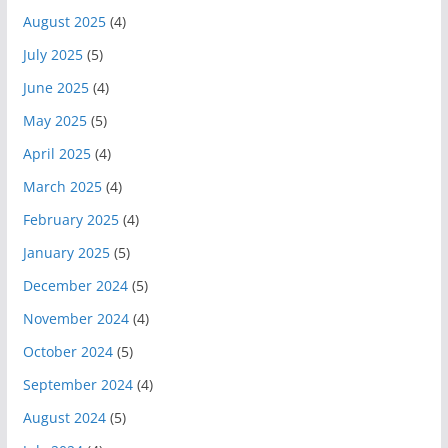
August 2025
(4)
July 2025
(5)
June 2025
(4)
May 2025
(5)
April 2025
(4)
March 2025
(4)
February 2025
(4)
January 2025
(5)
December 2024
(5)
November 2024
(4)
October 2024
(5)
September 2024
(4)
August 2024
(5)