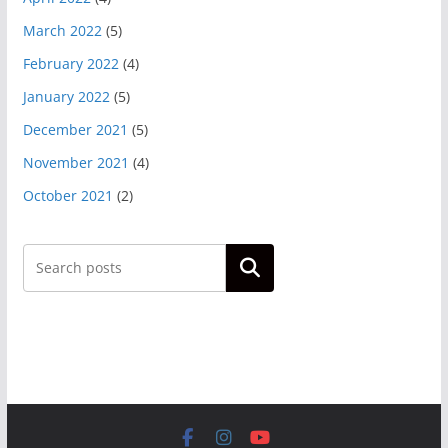
March 2022
(5)
February 2022
(4)
January 2022
(5)
December 2021
(5)
November 2021
(4)
October 2021
(2)
Search