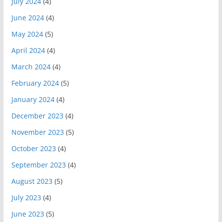
July 2024
(4)
June 2024
(4)
May 2024
(5)
April 2024
(4)
March 2024
(4)
February 2024
(5)
January 2024
(4)
December 2023
(4)
November 2023
(5)
October 2023
(4)
September 2023
(4)
August 2023
(5)
July 2023
(4)
June 2023
(5)