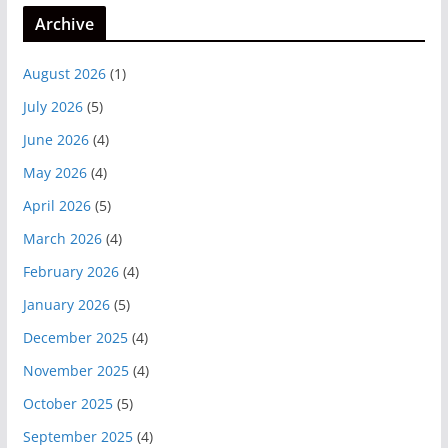
Archive
August 2026
(1)
July 2026
(5)
June 2026
(4)
May 2026
(4)
April 2026
(5)
March 2026
(4)
February 2026
(4)
January 2026
(5)
December 2025
(4)
November 2025
(4)
October 2025
(5)
September 2025
(4)