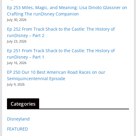
Ep 253 Miles, Magic, and Meaning: Lisa Dinoto Glassner on
Crafting The runDisney Companion
July 30, 2026
Ep 252 From Track Shack to the Castle: The History of
runDisney – Part 2
July 23, 2026
Ep 251 From Track Shack to the Castle: The History of
runDisney – Part 1
July 16, 2026
EP 250 Our 10 Best American Road Races on our
Semiquincentennial Episode
July 9, 2026
Categories
Disneyland
FEATURED