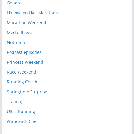
General
Halloween Half Marathon
Marathon Weekend
Medal Reveal
Nutrition
Podcast episodes
Princess Weekend
Race Weekend
Running Coach
Springtime Surprise
Training
Ultra Running
Wine and Dine