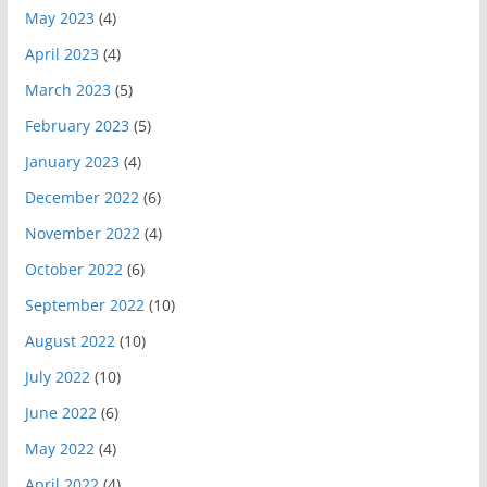
May 2023
(4)
April 2023
(4)
March 2023
(5)
February 2023
(5)
January 2023
(4)
December 2022
(6)
November 2022
(4)
October 2022
(6)
September 2022
(10)
August 2022
(10)
July 2022
(10)
June 2022
(6)
May 2022
(4)
April 2022
(4)