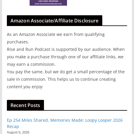
Amazon Associate/Affiliate Disclosure
As an Amazon Associate we earn from qualifying
purchases.
Rise and Run Podcast is supported by our audience. When
you make a purchase through one of our affiliate links, we
may earn a commission.
You pay the same, but we do get a small percentage of the
sale in commission. This helps us to continue creating
content you enjoy
Recent Posts
Ep 254 Miles Shared, Memories Made: Loopy Looper 2026
Recap
August 6, 2026