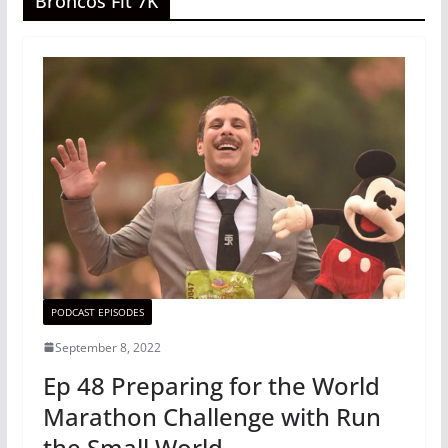
Broncos Fit 7K
PODCAST EPISODES
September 8, 2022
Ep 48 Preparing for the World
Marathon Challenge with Run
the Small World