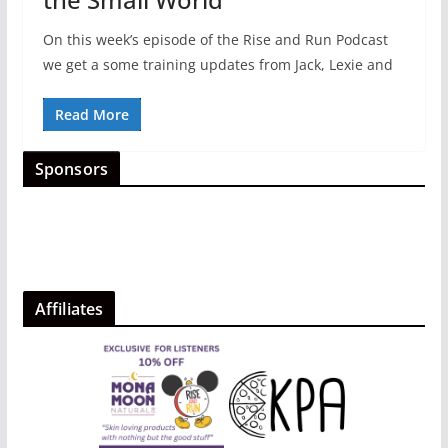
On this week’s episode of the Rise and Run Podcast
we get a some training updates from Jack, Lexie and
Read More
Sponsors
Affiliates