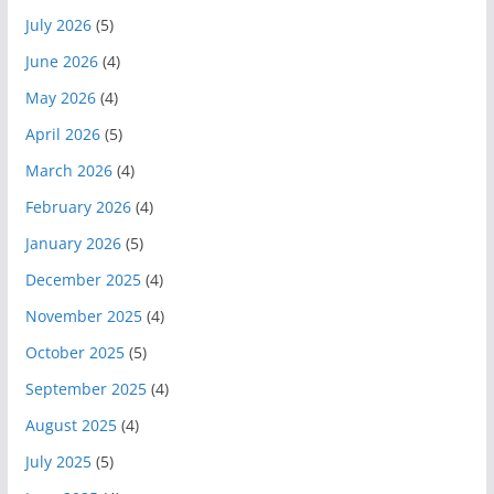
July 2026
(5)
June 2026
(4)
May 2026
(4)
April 2026
(5)
March 2026
(4)
February 2026
(4)
January 2026
(5)
December 2025
(4)
November 2025
(4)
October 2025
(5)
September 2025
(4)
August 2025
(4)
July 2025
(5)