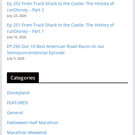
Ep 252 From Track Shack to the Castle: The History of
runDisney – Part 2
July 23, 2026
Ep 251 From Track Shack to the Castle: The History of
runDisney – Part 1
July 16, 2026
EP 250 Our 10 Best American Road Races on our
Semiquincentennial Episode
July 9, 2026
Categories
Disneyland
FEATURED
General
Halloween Half Marathon
Marathon Weekend