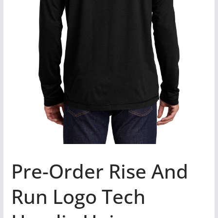
Pre-Order Rise And
Run Logo Tech