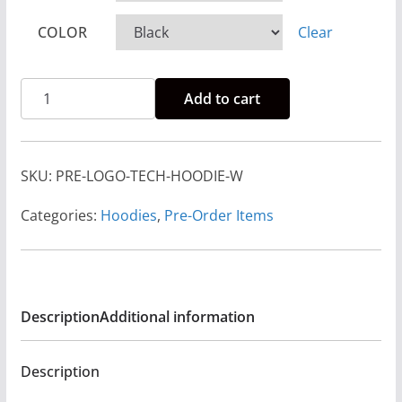
3
COLOR
Clear
3
.
Pre-
0
Add to cart
Order
0
Rise
t
And
h
SKU:
PRE-LOGO-TECH-HOODIE-W
Run
r
Logo
Categories:
Hoodies
,
Pre-Order Items
o
Tech
u
Hoodie
g
Unisex
h
-
Description
Additional information
$
White
3
Print
6
Description
quantity
.