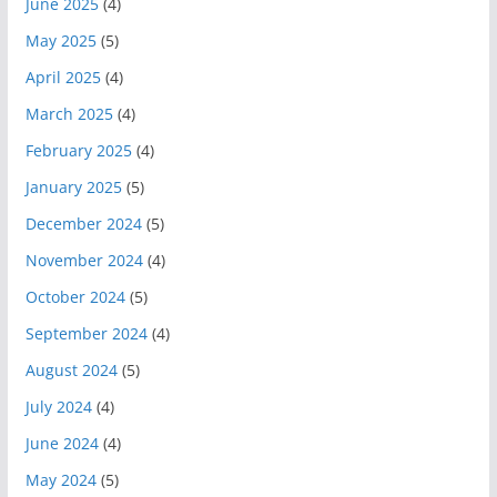
June 2025
(4)
May 2025
(5)
April 2025
(4)
March 2025
(4)
February 2025
(4)
January 2025
(5)
December 2024
(5)
November 2024
(4)
October 2024
(5)
September 2024
(4)
August 2024
(5)
July 2024
(4)
June 2024
(4)
May 2024
(5)