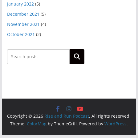
January 2022
(5)
December 2021
(5)
November 2021
(4)
October 2021
(2)
Search
Copyright © 2026
Rise and Run Podcast
. All rights reserved.
Theme:
ColorMag
by ThemeGrill. Powered by
WordPress
.