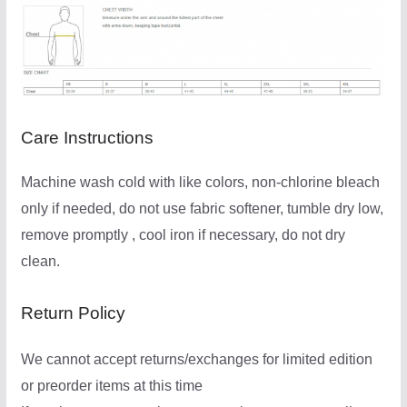
Care Instructions
Machine wash cold with like colors, non-chlorine bleach
only if needed, do not use fabric softener, tumble dry low,
remove promptly , cool iron if necessary, do not dry
clean.
Return Policy
We cannot accept returns/exchanges for limited edition
or preorder items at this time