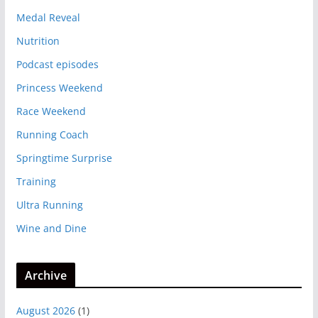
Medal Reveal
Nutrition
Podcast episodes
Princess Weekend
Race Weekend
Running Coach
Springtime Surprise
Training
Ultra Running
Wine and Dine
Archive
August 2026
(1)