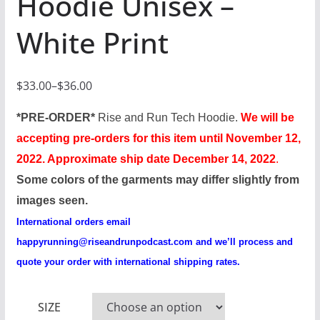
Hoodie Unisex –
White Print
$
33.00
–
$
36.00
P
r
*PRE-ORDER*
Rise and Run Tech Hoodie.
We will be
i
accepting pre-orders for this item until November 12,
c
2022. Approximate ship date December 14, 2022
.
e
Some colors of the garments may differ slightly from
r
images seen.
a
International orders email
n
happyrunning@riseandrunpodcast.com
and we’ll process and
g
quote your order with international shipping rates.
e
:
SIZE
$