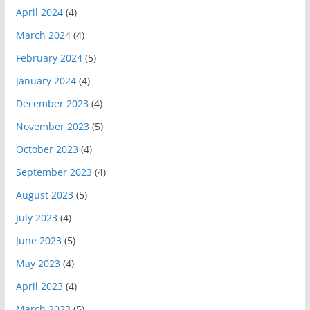
April 2024
(4)
March 2024
(4)
February 2024
(5)
January 2024
(4)
December 2023
(4)
November 2023
(5)
October 2023
(4)
September 2023
(4)
August 2023
(5)
July 2023
(4)
June 2023
(5)
May 2023
(4)
April 2023
(4)
March 2023
(5)