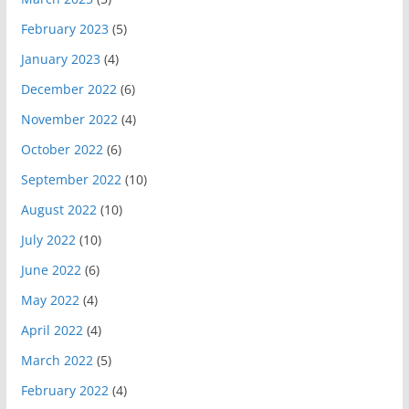
February 2023
(5)
January 2023
(4)
December 2022
(6)
November 2022
(4)
October 2022
(6)
September 2022
(10)
August 2022
(10)
July 2022
(10)
June 2022
(6)
May 2022
(4)
April 2022
(4)
March 2022
(5)
February 2022
(4)