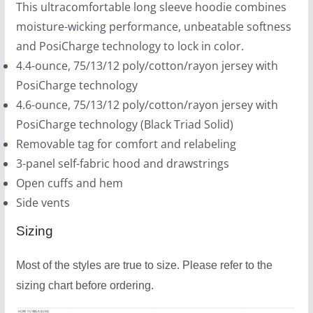
This ultracomfortable long sleeve hoodie combines
0
moisture-wicking performance, unbeatable softness
0
and PosiCharge technology to lock in color.
4.4-ounce, 75/13/12 poly/cotton/rayon jersey with
PosiCharge technology
4.6-ounce, 75/13/12 poly/cotton/rayon jersey with
PosiCharge technology (Black Triad Solid)
Removable tag for comfort and relabeling
3-panel self-fabric hood and drawstrings
Open cuffs and hem
Side vents
Sizing
Most of the styles are true to size. Please refer to the
sizing chart before ordering.