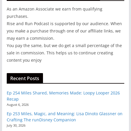
As an Amazon Associate we earn from qualifying
purchases.
Rise and Run Podcast is supported by our audience. When
you make a purchase through one of our affiliate links, we
may earn a commission.
You pay the same, but we do get a small percentage of the
sale in commission. This helps us to continue creating
content you enjoy
Recent Posts
Ep 254 Miles Shared, Memories Made: Loopy Looper 2026
Recap
August 6, 2026
Ep 253 Miles, Magic, and Meaning: Lisa Dinoto Glassner on
Crafting The runDisney Companion
July 30, 2026