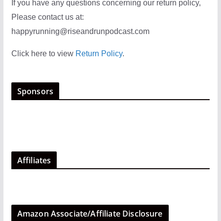
If you have any questions concerning our return policy,
Please contact us at:
happyrunning@riseandrunpodcast.com
Click here to view
Return Policy
.
Sponsors
Affiliates
Amazon Associate/Affiliate Disclosure