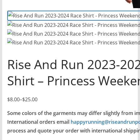
Rise And Run 2023-20
Shirt – Princess Weeke
$
8.00
–
$
25.00
P
r
Some colors of the garments may differ slightly from i
i
International orders email
happyrunning@riseandrunp
c
process and quote your order with international shippin
e