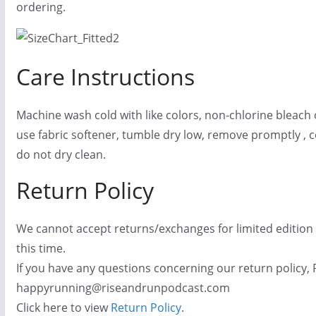
ordering.
Care Instructions
Machine wash cold with like colors, non-chlorine bleach 
use fabric softener, tumble dry low, remove promptly , co
do not dry clean.
Return Policy
We cannot accept returns/exchanges for limited edition
this time.
If you have any questions concerning our return policy, 
happyrunning@riseandrunpodcast.com
Click here to view
Return Policy
.