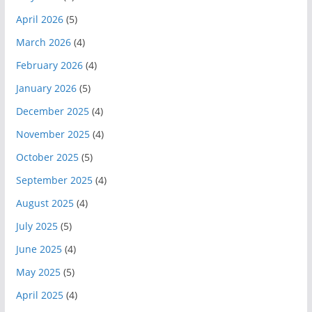
April 2026
(5)
March 2026
(4)
February 2026
(4)
January 2026
(5)
December 2025
(4)
November 2025
(4)
October 2025
(5)
September 2025
(4)
August 2025
(4)
July 2025
(5)
June 2025
(4)
May 2025
(5)
April 2025
(4)