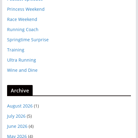
Princess Weekend
Race Weekend
Running Coach
Springtime Surprise
Training
Ultra Running
Wine and Dine
Archive
August 2026
(1)
July 2026
(5)
June 2026
(4)
May 2026
(4)