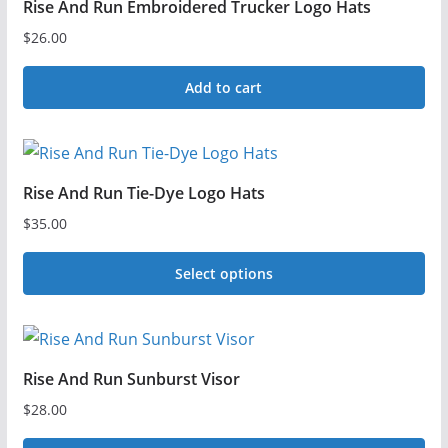
Rise And Run Embroidered Trucker Logo Hats
$
26.00
Add to cart
Rise And Run Tie-Dye Logo Hats
$
35.00
Select options
This
product
has
Rise And Run Sunburst Visor
multiple
$
28.00
variants.
The