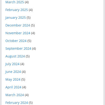
March 2025
(4)
February 2025
(4)
January 2025
(5)
December 2024
(5)
November 2024
(4)
October 2024
(5)
September 2024
(4)
August 2024
(5)
July 2024
(4)
June 2024
(4)
May 2024
(5)
April 2024
(4)
March 2024
(4)
February 2024
(5)