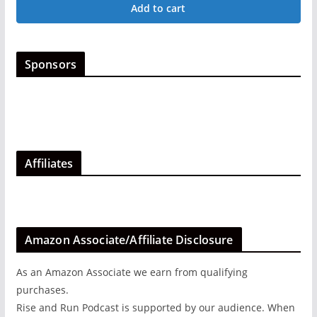
Add to cart
options
may
be
Sponsors
chosen
on
the
product
page
Affiliates
Amazon Associate/Affiliate Disclosure
As an Amazon Associate we earn from qualifying
purchases.
Rise and Run Podcast is supported by our audience. When