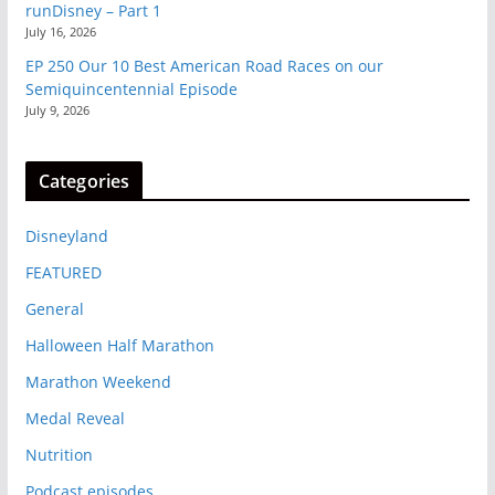
runDisney – Part 1
July 16, 2026
EP 250 Our 10 Best American Road Races on our
Semiquincentennial Episode
July 9, 2026
Categories
Disneyland
FEATURED
General
Halloween Half Marathon
Marathon Weekend
Medal Reveal
Nutrition
Podcast episodes