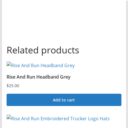
Related products
Rise And Run Headband Grey
$
25.00
Add to cart