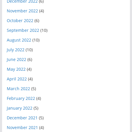
December 2022
(6)
November 2022
(4)
October 2022
(6)
September 2022
(10)
August 2022
(10)
July 2022
(10)
June 2022
(6)
May 2022
(4)
April 2022
(4)
March 2022
(5)
February 2022
(4)
January 2022
(5)
December 2021
(5)
November 2021
(4)