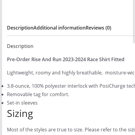
g
h
$
Description
Additional information
Reviews (0)
2
5
Description
.
0
Pre-Order Rise And Run 2023-2024 Race Shirt Fitted
0
Lightweight, roomy and highly breathable, moisture-wic
3.8-ounce, 100% polyester interlock with PosiCharge te
Removable tag for comfort.
Set-in sleeves
Sizing
Most of the styles are true to size. Please refer to the si