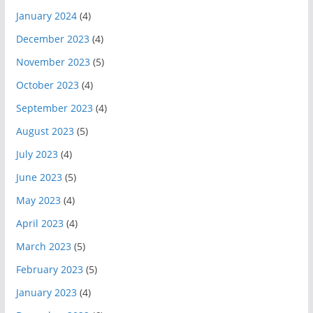
January 2024
(4)
December 2023
(4)
November 2023
(5)
October 2023
(4)
September 2023
(4)
August 2023
(5)
July 2023
(4)
June 2023
(5)
May 2023
(4)
April 2023
(4)
March 2023
(5)
February 2023
(5)
January 2023
(4)