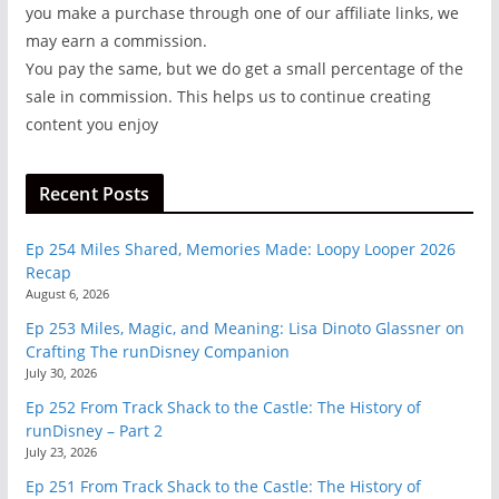
you make a purchase through one of our affiliate links, we
may earn a commission.
You pay the same, but we do get a small percentage of the
sale in commission. This helps us to continue creating
content you enjoy
Recent Posts
Ep 254 Miles Shared, Memories Made: Loopy Looper 2026
Recap
August 6, 2026
Ep 253 Miles, Magic, and Meaning: Lisa Dinoto Glassner on
Crafting The runDisney Companion
July 30, 2026
Ep 252 From Track Shack to the Castle: The History of
runDisney – Part 2
July 23, 2026
Ep 251 From Track Shack to the Castle: The History of