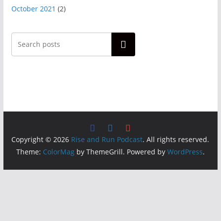
October 2021
(2)
Search
Copyright © 2026
Rise and Run Podcast
. All rights reserved.
Theme:
ColorMag
by ThemeGrill. Powered by
WordPress
.