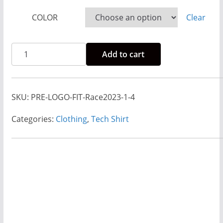
r
COLOR
Clear
a
n
Rise
g
Add to cart
And
e
Run
:
2023-
$
SKU:
PRE-LOGO-FIT-Race2023-1-4
2024
8
Race
Categories:
Clothing
,
Tech Shirt
.
Shirt
0
-
0
Princess
t
Weekend
h
Fitted
r
quantity
o
u