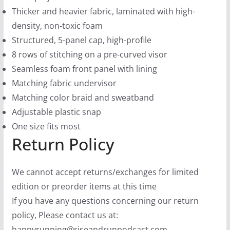
Thicker and heavier fabric, laminated with high-
density, non-toxic foam
Structured, 5-panel cap, high-profile
8 rows of stitching on a pre-curved visor
Seamless foam front panel with lining
Matching fabric undervisor
Matching color braid and sweatband
Adjustable plastic snap
One size fits most
Return Policy
We cannot accept returns/exchanges for limited
edition or preorder items at this time
If you have any questions concerning our return
policy, Please contact us at:
happyrunning@riseandrunpodcast.com