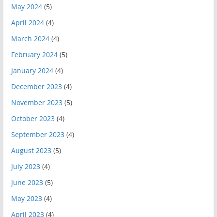
May 2024
(5)
April 2024
(4)
March 2024
(4)
February 2024
(5)
January 2024
(4)
December 2023
(4)
November 2023
(5)
October 2023
(4)
September 2023
(4)
August 2023
(5)
July 2023
(4)
June 2023
(5)
May 2023
(4)
April 2023
(4)