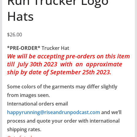
Run Trucker Logo
Hats
$
26.00
*PRE-ORDER*
Trucker Hat
We will be accepting pre-orders
on this item
till July 30th 2023 with an approximate
ship by date of September 25th 2023.
Some colors of the garments may differ slightly
from images seen.
International orders email
happyrunning@riseandrunpodcast.com
and we’ll
process and quote your order with international
shipping rates.