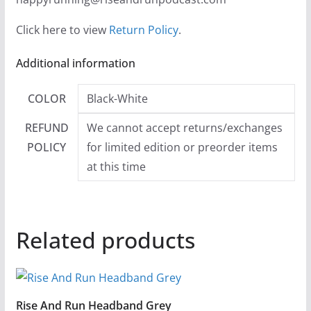
Click here to view
Return Policy
.
Additional information
COLOR
Black-White
REFUND
We cannot accept returns/exchanges
POLICY
for limited edition or preorder items
at this time
Related products
Rise And Run Headband Grey