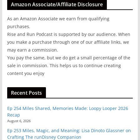
Amazon Associate/Affiliate Disclosure
As an Amazon Associate we earn from qualifying
purchases.
Rise and Run Podcast is supported by our audience. When
you make a purchase through one of our affiliate links, we
may earn a commission.
You pay the same, but we do get a small percentage of the
sale in commission. This helps us to continue creating
content you enjoy
Recent Posts
Ep 254 Miles Shared, Memories Made: Loopy Looper 2026
Recap
August 6, 2026
Ep 253 Miles, Magic, and Meaning: Lisa Dinoto Glassner on
Crafting The runDisney Companion