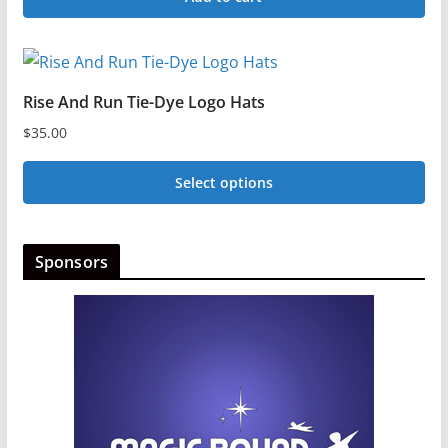
Rise And Run Tie-Dye Logo Hats
$
35.00
Select options
This
product
Sponsors
has
multiple
variants.
The
options
may
be