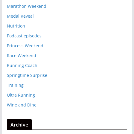
Marathon Weekend
Medal Reveal
Nutrition
Podcast episodes
Princess Weekend
Race Weekend
Running Coach
Springtime Surprise
Training
Ultra Running
Wine and Dine
Archive