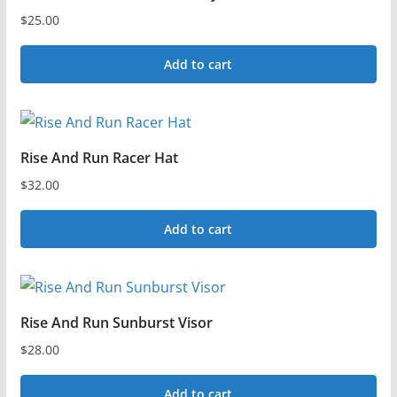
$
25.00
Add to cart
Rise And Run Racer Hat
$
32.00
Add to cart
Rise And Run Sunburst Visor
$
28.00
Add to cart