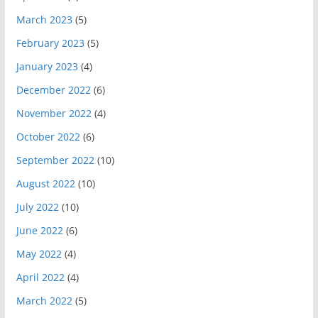
March 2023
(5)
February 2023
(5)
January 2023
(4)
December 2022
(6)
November 2022
(4)
October 2022
(6)
September 2022
(10)
August 2022
(10)
July 2022
(10)
June 2022
(6)
May 2022
(4)
April 2022
(4)
March 2022
(5)