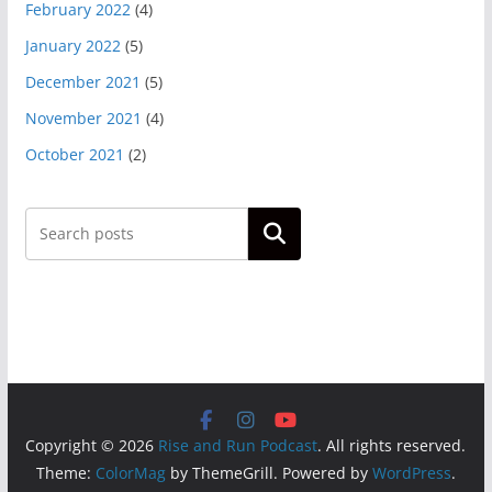
February 2022
(4)
January 2022
(5)
December 2021
(5)
November 2021
(4)
October 2021
(2)
Search
Copyright © 2026
Rise and Run Podcast
. All rights reserved.
Theme:
ColorMag
by ThemeGrill. Powered by
WordPress
.