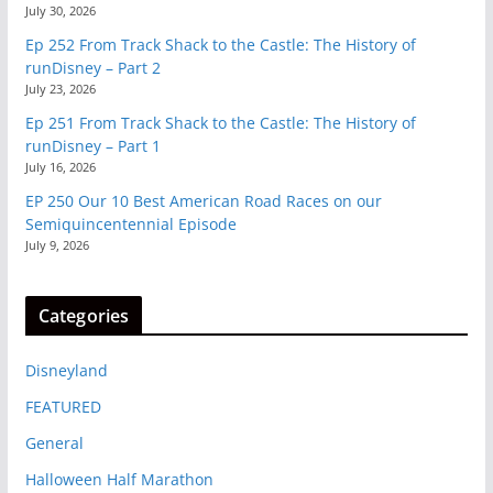
July 30, 2026
Ep 252 From Track Shack to the Castle: The History of
runDisney – Part 2
July 23, 2026
Ep 251 From Track Shack to the Castle: The History of
runDisney – Part 1
July 16, 2026
EP 250 Our 10 Best American Road Races on our
Semiquincentennial Episode
July 9, 2026
Categories
Disneyland
FEATURED
General
Halloween Half Marathon