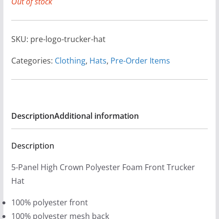
Out of stock
SKU:
pre-logo-trucker-hat
Categories:
Clothing
,
Hats
,
Pre-Order Items
Description
Additional information
Description
5-Panel High Crown Polyester Foam Front Trucker
Hat
100% polyester front
100% polyester mesh back