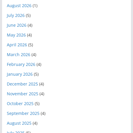
August 2026
(1)
July 2026
(5)
June 2026
(4)
May 2026
(4)
April 2026
(5)
March 2026
(4)
February 2026
(4)
January 2026
(5)
December 2025
(4)
November 2025
(4)
October 2025
(5)
September 2025
(4)
August 2025
(4)
July 2025
(5)