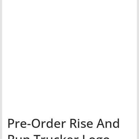
Pre-Order Rise And