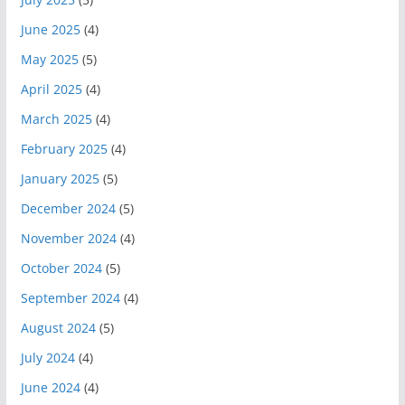
June 2025
(4)
May 2025
(5)
April 2025
(4)
March 2025
(4)
February 2025
(4)
January 2025
(5)
December 2024
(5)
November 2024
(4)
October 2024
(5)
September 2024
(4)
August 2024
(5)
July 2024
(4)
June 2024
(4)