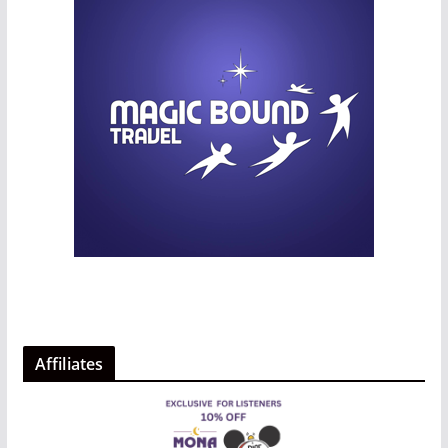
Affiliates