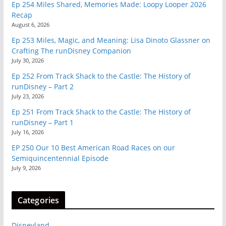
Ep 254 Miles Shared, Memories Made: Loopy Looper 2026
Recap
August 6, 2026
Ep 253 Miles, Magic, and Meaning: Lisa Dinoto Glassner on
Crafting The runDisney Companion
July 30, 2026
Ep 252 From Track Shack to the Castle: The History of
runDisney – Part 2
July 23, 2026
Ep 251 From Track Shack to the Castle: The History of
runDisney – Part 1
July 16, 2026
EP 250 Our 10 Best American Road Races on our
Semiquincentennial Episode
July 9, 2026
Categories
Disneyland