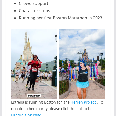
Crowd support
Character stops
Running her first Boston Marathon in 2023
Estrella is running Boston for the
Herren Project
. To
donate to her charity please click the link to her
Fundraising Page