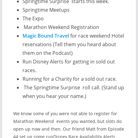
Springtime Surprise starts this week.
Springtime Meetups
The Expo
Marathon Weekend Registration
Magic Bound Travel
for race weekend Hotel
reservations (Tell them you heard about
them on the Podcast)
Run Disney Alerts for getting in sold out
races.
Running for a Charity for a sold out race.
The Springtime Surprise roll call. (Stand up
when you hear your name.)
We know some of you were not able to register for
Marathon Weekend events you wanted, but slots do
open up now and then. Our friend Matt from Episode
44 set up some runDisney Race Availability Alerts