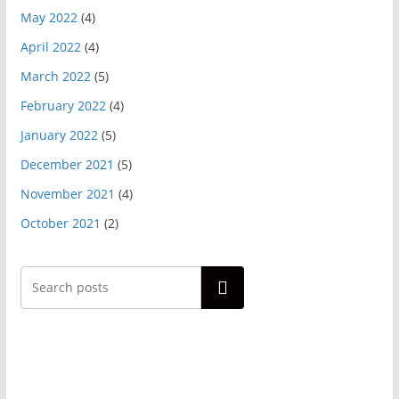
May 2022
(4)
April 2022
(4)
March 2022
(5)
February 2022
(4)
January 2022
(5)
December 2021
(5)
November 2021
(4)
October 2021
(2)
Search