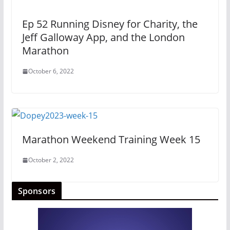
Ep 52 Running Disney for Charity, the
Jeff Galloway App, and the London
Marathon
October 6, 2022
Marathon Weekend Training Week 15
October 2, 2022
Sponsors