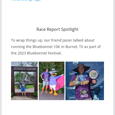
Race Report Spotlight
To wrap things up, our friend Jason talked about
running the Bluebonnet 10K in Burnet, TX as part of
the 2023 Bluebonnet Festival.