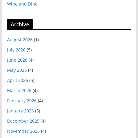
Wine and Dine
Archive
August 2026
(1)
July 2026
(5)
June 2026
(4)
May 2026
(4)
April 2026
(5)
March 2026
(4)
February 2026
(4)
January 2026
(5)
December 2025
(4)
November 2025
(4)