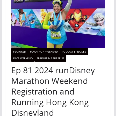
FEATURED
MARATHON WEEKEND
PODCAST EPISODES
RACE WEEKEND
SPRINGTIME SURPRISE
Ep 81 2024 runDisney
Marathon Weekend
Registration and
Running Hong Kong
Disneyland