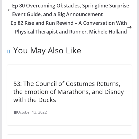
Ep 80 Overcoming Obstacles, Springtime Surprise
Event Guide, and a Big Announcement
Ep 82 Rise and Run Rewind – A Conversation With
Physical Therapist and Runner, Michele Holland
You May Also Like
53: The Council of Costumes Returns,
the Emotion of Marathons, and Disney
with the Ducks
October 13, 2022