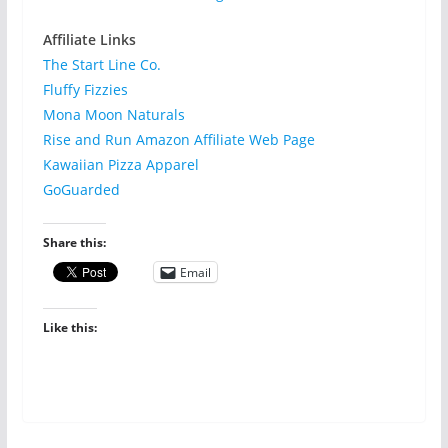
Affiliate Links
The Start Line Co.
Fluffy Fizzies
Mona Moon Naturals
Rise and Run Amazon Affiliate Web Page
Kawaiian Pizza Apparel
GoGuarded
Share this:
Email
Like this: