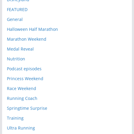
FEATURED
General
Halloween Half Marathon
Marathon Weekend
Medal Reveal
Nutrition
Podcast episodes
Princess Weekend
Race Weekend
Running Coach
Springtime Surprise
Training
Ultra Running