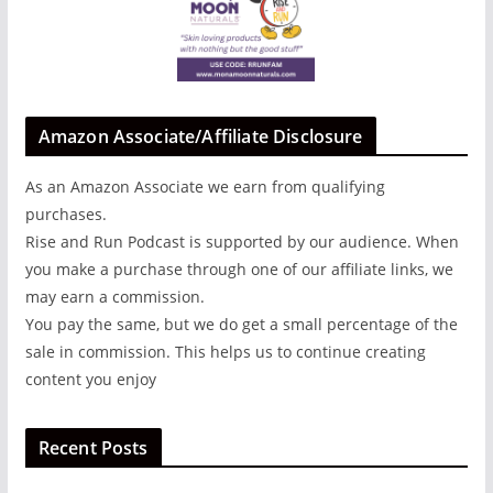
Amazon Associate/Affiliate Disclosure
As an Amazon Associate we earn from qualifying
purchases.
Rise and Run Podcast is supported by our audience. When
you make a purchase through one of our affiliate links, we
may earn a commission.
You pay the same, but we do get a small percentage of the
sale in commission. This helps us to continue creating
content you enjoy
Recent Posts