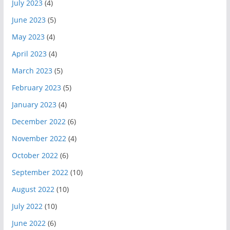
July 2023
(4)
June 2023
(5)
May 2023
(4)
April 2023
(4)
March 2023
(5)
February 2023
(5)
January 2023
(4)
December 2022
(6)
November 2022
(4)
October 2022
(6)
September 2022
(10)
August 2022
(10)
July 2022
(10)
June 2022
(6)