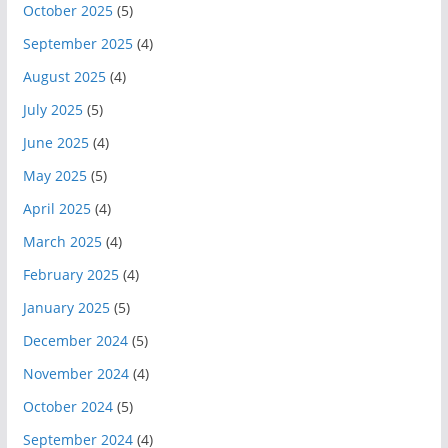
October 2025
(5)
September 2025
(4)
August 2025
(4)
July 2025
(5)
June 2025
(4)
May 2025
(5)
April 2025
(4)
March 2025
(4)
February 2025
(4)
January 2025
(5)
December 2024
(5)
November 2024
(4)
October 2024
(5)
September 2024
(4)