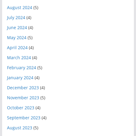
August 2024
(5)
July 2024
(4)
June 2024
(4)
May 2024
(5)
April 2024
(4)
March 2024
(4)
February 2024
(5)
January 2024
(4)
December 2023
(4)
November 2023
(5)
October 2023
(4)
September 2023
(4)
August 2023
(5)