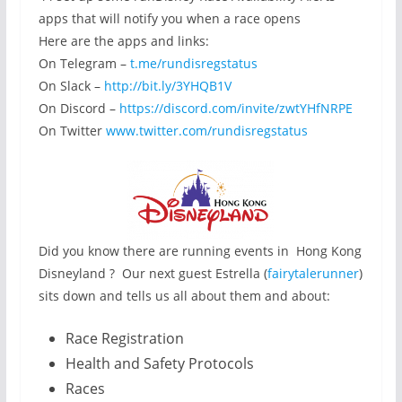
apps that will notify you when a race opens
Here are the apps and links:
On Telegram –
t.me/rundisregstatus
On Slack –
http://bit.ly/3YHQB1V
On Discord –
https://discord.com/invite/zwtYHfNRPE
On Twitter
www.twitter.com/rundisregstatus
Did you know there are running events in Hong Kong
Disneyland ? Our next guest Estrella (
fairytalerunner
)
sits down and tells us all about them and about:
Race Registration
Health and Safety Protocols
Races