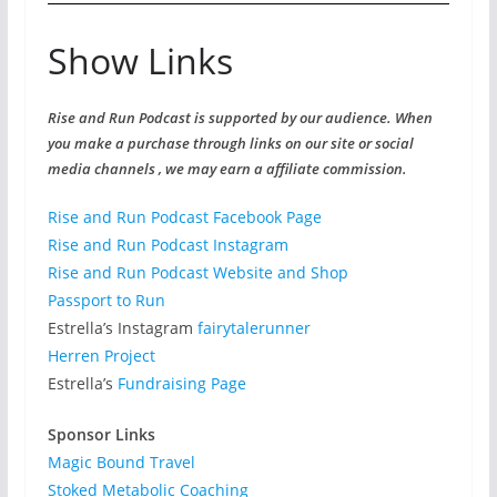
Show Links
Rise and Run Podcast is supported by our audience. When
you make a purchase through links on our site or social
media channels , we may earn a affiliate commission.
Rise and Run Podcast Facebook Page
Rise and Run Podcast Instagram
Rise and Run Podcast Website and Shop
Passport to Run
Estrella’s Instagram
fairytalerunner
Herren Project
Estrella’s
Fundraising Page
Sponsor Links
Magic Bound Travel
Stoked Metabolic Coaching