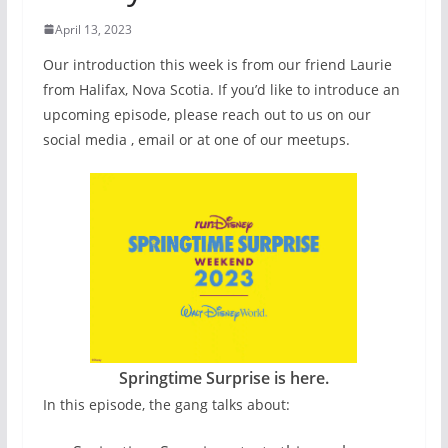
April 13, 2023
Our introduction this week is from our friend Laurie
from Halifax, Nova Scotia. If you’d like to introduce an
upcoming episode, please reach out to us on our
social media , email or at one of our meetups.
Springtime Surprise is here.
In this episode, the gang talks about: