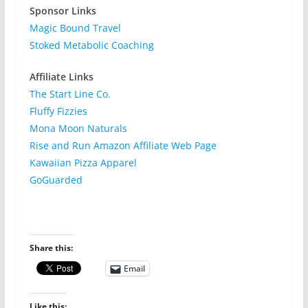
Sponsor Links
Magic Bound Travel
Stoked Metabolic Coaching
Affiliate Links
The Start Line Co.
Fluffy Fizzies
Mona Moon Naturals
Rise and Run Amazon Affiliate Web Page
Kawaiian Pizza Apparel
GoGuarded
Share this:
Email
Like this: