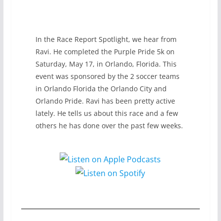
In the Race Report Spotlight, we hear from
Ravi. He completed the Purple Pride 5k on
Saturday, May 17, in Orlando, Florida. This
event was sponsored by the 2 soccer teams
in Orlando Florida the Orlando City and
Orlando Pride. Ravi has been pretty active
lately. He tells us about this race and a few
others he has done over the past few weeks.