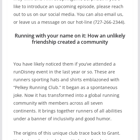
like to introduce an upcoming episode, please reach
out to us on our social media. You can also email us,
or leave us a message on our hot-line (727-266-2344).
Running with your name on it: How an unlikely
friendship created a community
You have likely noticed them if you’ve attended a
runDisney event in the last year or so. These are
runners sporting hats and shirts emblazoned with
“Pelkey Running Club.” It began as a spontaneous
joke. Now it has transformed into a global running
community with members across all seven
continents. It brings together runners of all abilities
under a banner of inclusivity and good humor.
The origins of this unique club trace back to Grant.