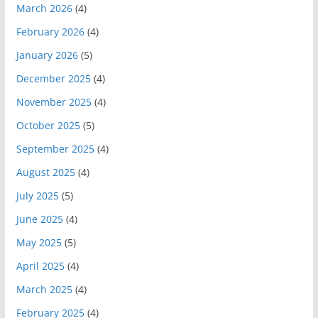
March 2026
(4)
February 2026
(4)
January 2026
(5)
December 2025
(4)
November 2025
(4)
October 2025
(5)
September 2025
(4)
August 2025
(4)
July 2025
(5)
June 2025
(4)
May 2025
(5)
April 2025
(4)
March 2025
(4)
February 2025
(4)