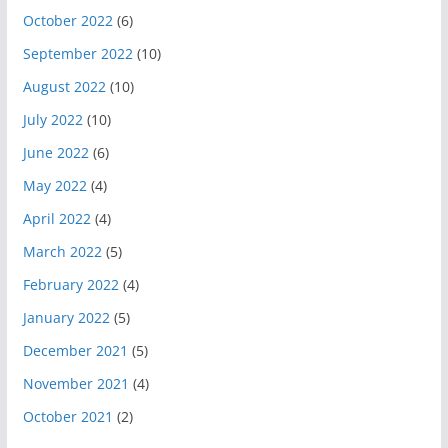
October 2022
(6)
September 2022
(10)
August 2022
(10)
July 2022
(10)
June 2022
(6)
May 2022
(4)
April 2022
(4)
March 2022
(5)
February 2022
(4)
January 2022
(5)
December 2021
(5)
November 2021
(4)
October 2021
(2)