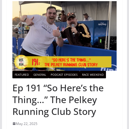
FEATURED
GENERAL
PODCAST EPISODES
RACE WEEKEND
Ep 191 “So Here’s the
Thing…” The Pelkey
Running Club Story
May 22, 2025