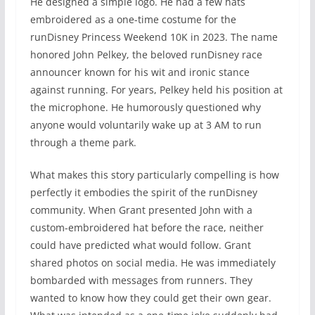
He designed a simple logo. He had a few hats
embroidered as a one-time costume for the
runDisney Princess Weekend 10K in 2023. The name
honored John Pelkey, the beloved runDisney race
announcer known for his wit and ironic stance
against running. For years, Pelkey held his position at
the microphone. He humorously questioned why
anyone would voluntarily wake up at 3 AM to run
through a theme park.
What makes this story particularly compelling is how
perfectly it embodies the spirit of the runDisney
community. When Grant presented John with a
custom-embroidered hat before the race, neither
could have predicted what would follow. Grant
shared photos on social media. He was immediately
bombarded with messages from runners. They
wanted to know how they could get their own gear.