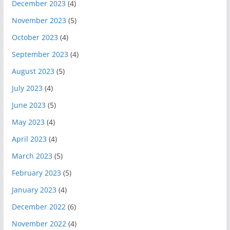
December 2023
(4)
November 2023
(5)
October 2023
(4)
September 2023
(4)
August 2023
(5)
July 2023
(4)
June 2023
(5)
May 2023
(4)
April 2023
(4)
March 2023
(5)
February 2023
(5)
January 2023
(4)
December 2022
(6)
November 2022
(4)