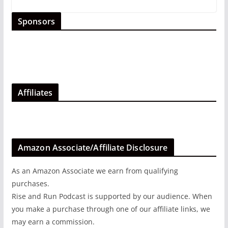
Sponsors
Affiliates
Amazon Associate/Affiliate Disclosure
As an Amazon Associate we earn from qualifying
purchases.
Rise and Run Podcast is supported by our audience. When
you make a purchase through one of our affiliate links, we
may earn a commission.