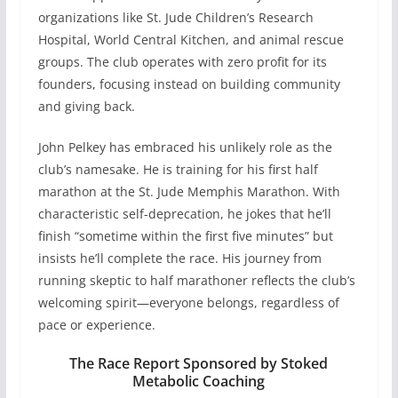
organizations like St. Jude Children’s Research
Hospital, World Central Kitchen, and animal rescue
groups. The club operates with zero profit for its
founders, focusing instead on building community
and giving back.
John Pelkey has embraced his unlikely role as the
club’s namesake. He is training for his first half
marathon at the St. Jude Memphis Marathon. With
characteristic self-deprecation, he jokes that he’ll
finish “sometime within the first five minutes” but
insists he’ll complete the race. His journey from
running skeptic to half marathoner reflects the club’s
welcoming spirit—everyone belongs, regardless of
pace or experience.
The Race Report Sponsored by Stoked
Metabolic Coaching