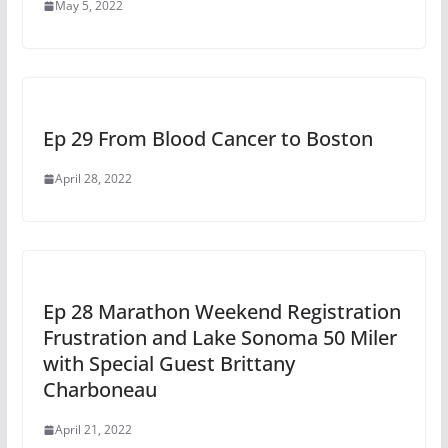
May 5, 2022
Ep 29 From Blood Cancer to Boston
April 28, 2022
Ep 28 Marathon Weekend Registration
Frustration and Lake Sonoma 50 Miler
with Special Guest Brittany
Charboneau
April 21, 2022