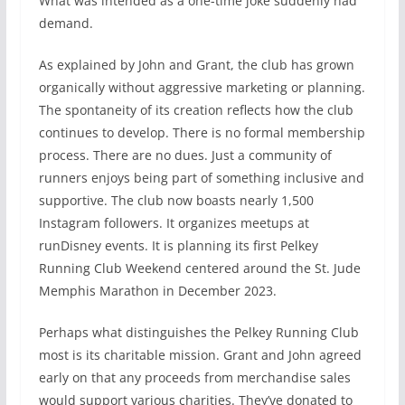
What was intended as a one-time joke suddenly had
demand.
As explained by John and Grant, the club has grown
organically without aggressive marketing or planning.
The spontaneity of its creation reflects how the club
continues to develop. There is no formal membership
process. There are no dues. Just a community of
runners enjoys being part of something inclusive and
supportive. The club now boasts nearly 1,500
Instagram followers. It organizes meetups at
runDisney events. It is planning its first Pelkey
Running Club Weekend centered around the St. Jude
Memphis Marathon in December 2023.
Perhaps what distinguishes the Pelkey Running Club
most is its charitable mission. Grant and John agreed
early on that any proceeds from merchandise sales
would support various charities. They’ve donated to