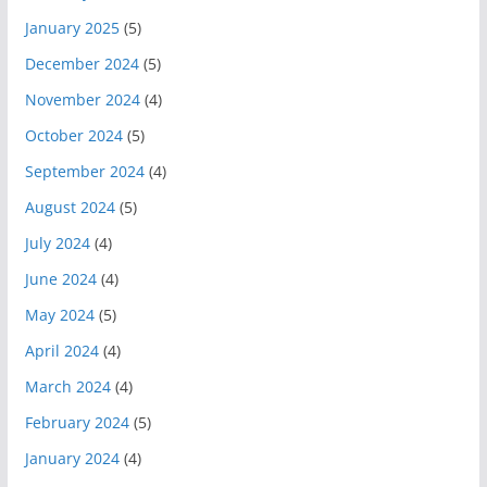
January 2025
(5)
December 2024
(5)
November 2024
(4)
October 2024
(5)
September 2024
(4)
August 2024
(5)
July 2024
(4)
June 2024
(4)
May 2024
(5)
April 2024
(4)
March 2024
(4)
February 2024
(5)
January 2024
(4)