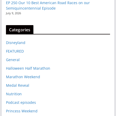
EP 250 Our 10 Best American Road Races on our
Semiquincentennial Episode
July 9, 2026
Categories
Disneyland
FEATURED
General
Halloween Half Marathon
Marathon Weekend
Medal Reveal
Nutrition
Podcast episodes
Princess Weekend