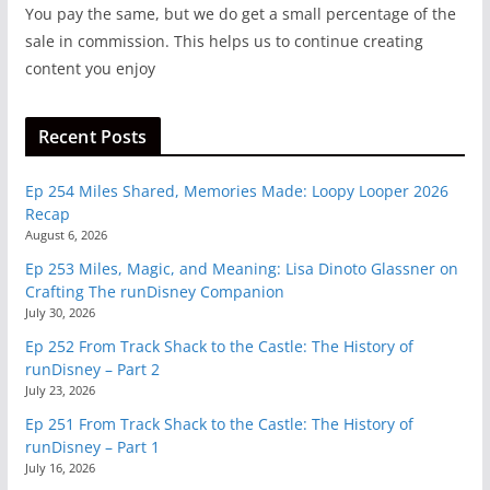
You pay the same, but we do get a small percentage of the
sale in commission. This helps us to continue creating
content you enjoy
Recent Posts
Ep 254 Miles Shared, Memories Made: Loopy Looper 2026
Recap
August 6, 2026
Ep 253 Miles, Magic, and Meaning: Lisa Dinoto Glassner on
Crafting The runDisney Companion
July 30, 2026
Ep 252 From Track Shack to the Castle: The History of
runDisney – Part 2
July 23, 2026
Ep 251 From Track Shack to the Castle: The History of
runDisney – Part 1
July 16, 2026