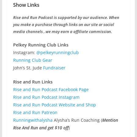
Show Links
Rise and Run Podcast is supported by our audience. When
you make a purchase through links on our site or social
media channels , we may earn a affiliate commission.
Pelkey Running Club Links
Instagram:
@pelkeyrunningclub
Running Club Gear
John’s St. Jude
Fundraiser
Rise and Run Links
Rise and Run Podcast Facebook Page
Rise and Run Podcast Instagram
Rise and Run Podcast Website and Shop
Rise and Run Patreon
Runningwithalysha
Alysha’s Run Coaching (
Mention
Rise And Run and get $10 off
)