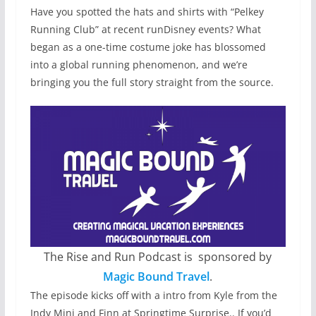
Have you spotted the hats and shirts with “Pelkey
Running Club” at recent runDisney events? What
began as a one-time costume joke has blossomed
into a global running phenomenon, and we’re
bringing you the full story straight from the source.
The Rise and Run Podcast is sponsored by
Magic Bound Travel
.
The episode kicks off with a intro from Kyle from the
Indy Mini and Finn at Springtime Surprise.. If you’d