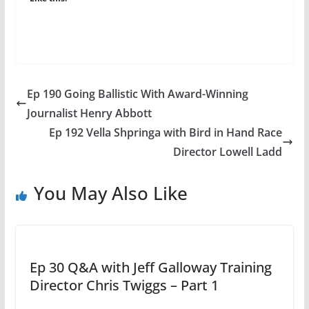
Ep 190 Going Ballistic With Award-Winning
Journalist Henry Abbott
Ep 192 Vella Shpringa with Bird in Hand Race
Director Lowell Ladd
You May Also Like
Ep 30 Q&A with Jeff Galloway Training
Director Chris Twiggs – Part 1