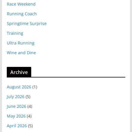
Race Weekend
Running Coach
Springtime Surprise
Training
Ultra Running
Wine and Dine
Archive
August 2026
(1)
July 2026
(5)
June 2026
(4)
May 2026
(4)
April 2026
(5)