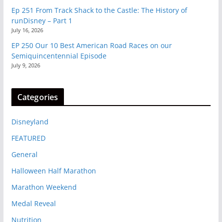
Ep 251 From Track Shack to the Castle: The History of
runDisney – Part 1
July 16, 2026
EP 250 Our 10 Best American Road Races on our
Semiquincentennial Episode
July 9, 2026
Categories
Disneyland
FEATURED
General
Halloween Half Marathon
Marathon Weekend
Medal Reveal
Nutrition