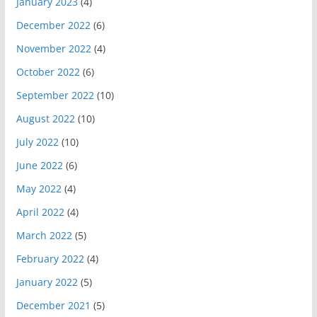
January 2023
(4)
December 2022
(6)
November 2022
(4)
October 2022
(6)
September 2022
(10)
August 2022
(10)
July 2022
(10)
June 2022
(6)
May 2022
(4)
April 2022
(4)
March 2022
(5)
February 2022
(4)
January 2022
(5)
December 2021
(5)