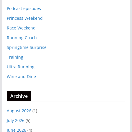
Podcast episodes
Princess Weekend
Race Weekend
Running Coach
Springtime Surprise
Training
Ultra Running
Wine and Dine
Archive
August 2026
(1)
July 2026
(5)
June 2026
(4)