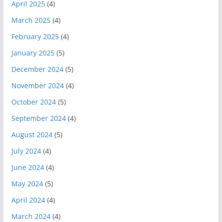
April 2025
(4)
March 2025
(4)
February 2025
(4)
January 2025
(5)
December 2024
(5)
November 2024
(4)
October 2024
(5)
September 2024
(4)
August 2024
(5)
July 2024
(4)
June 2024
(4)
May 2024
(5)
April 2024
(4)
March 2024
(4)