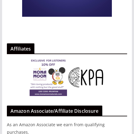
Affiliates
Amazon Associate/Affiliate Disclosure
As an Amazon Associate we earn from qualifying
purchases.