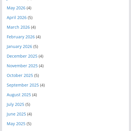
May 2026
(4)
April 2026
(5)
March 2026
(4)
February 2026
(4)
January 2026
(5)
December 2025
(4)
November 2025
(4)
October 2025
(5)
September 2025
(4)
August 2025
(4)
July 2025
(5)
June 2025
(4)
May 2025
(5)