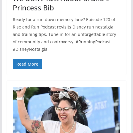
Princess Bib
Ready for a run down memory lane? Episode 120 of
Rise and Run Podcast revisits Disney run nostalgia
and training tips. Tune in for an unforgettable story
of community and controversy. #RunningPodcast
#DisneyNostalgia
Read More