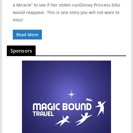
a Miracle” to see if her stolen runDisney Princess bibs
would reappear. This is one story you will not want to
miss!
Read More
Sponsors