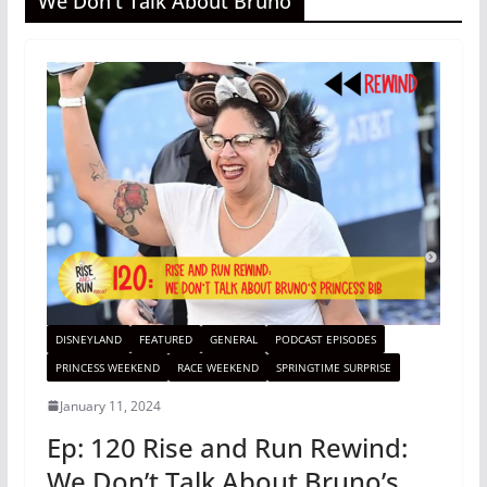
We Don't Talk About Bruno
DISNEYLAND
FEATURED
GENERAL
PODCAST EPISODES
PRINCESS WEEKEND
RACE WEEKEND
SPRINGTIME SURPRISE
January 11, 2024
Ep: 120 Rise and Run Rewind:
We Don’t Talk About Bruno’s