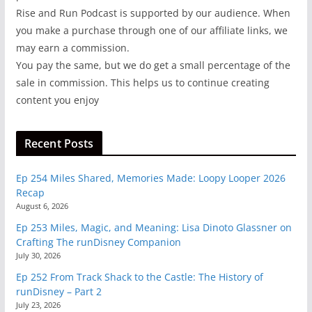
Rise and Run Podcast is supported by our audience. When
you make a purchase through one of our affiliate links, we
may earn a commission.
You pay the same, but we do get a small percentage of the
sale in commission. This helps us to continue creating
content you enjoy
Recent Posts
Ep 254 Miles Shared, Memories Made: Loopy Looper 2026
Recap
August 6, 2026
Ep 253 Miles, Magic, and Meaning: Lisa Dinoto Glassner on
Crafting The runDisney Companion
July 30, 2026
Ep 252 From Track Shack to the Castle: The History of
runDisney – Part 2
July 23, 2026