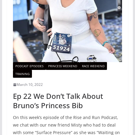
PODCAST EPISODES
PRINCESS WEEKEND
RACE WEEKEND
TRAINING
March 10, 2022
Ep 22 We Don’t Talk About
Bruno’s Princess Bib
On this week’s episode of the Rise and Run Podcast,
we chat with our new friend Misty who had to deal
with some “Surface Pressure” as she was “Waiting on