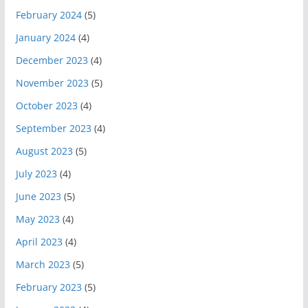
February 2024
(5)
January 2024
(4)
December 2023
(4)
November 2023
(5)
October 2023
(4)
September 2023
(4)
August 2023
(5)
July 2023
(4)
June 2023
(5)
May 2023
(4)
April 2023
(4)
March 2023
(5)
February 2023
(5)