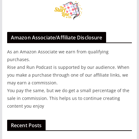
Amazon Associate/Affiliate Disclosure
As an Amazon Associate we earn from qualifying
purchases.
Rise and Run Podcast is supported by our audience. When
you make a purchase through one of our affiliate links, we
may earn a commission.
You pay the same, but we do get a small percentage of the
sale in commission. This helps us to continue creating
content you enjoy
Recent Posts