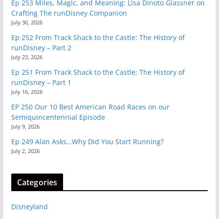
Ep 253 Miles, Magic, and Meaning: Lisa Dinoto Glassner on
Crafting The runDisney Companion
July 30, 2026
Ep 252 From Track Shack to the Castle: The History of
runDisney – Part 2
July 23, 2026
Ep 251 From Track Shack to the Castle: The History of
runDisney – Part 1
July 16, 2026
EP 250 Our 10 Best American Road Races on our
Semiquincentennial Episode
July 9, 2026
Ep 249 Alan Asks…Why Did You Start Running?
July 2, 2026
Categories
Disneyland