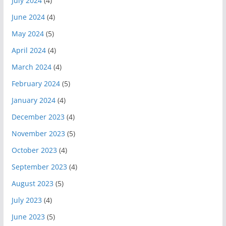
July 2024
(4)
June 2024
(4)
May 2024
(5)
April 2024
(4)
March 2024
(4)
February 2024
(5)
January 2024
(4)
December 2023
(4)
November 2023
(5)
October 2023
(4)
September 2023
(4)
August 2023
(5)
July 2023
(4)
June 2023
(5)