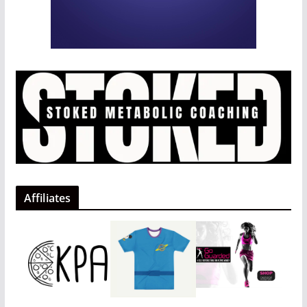
Affiliates