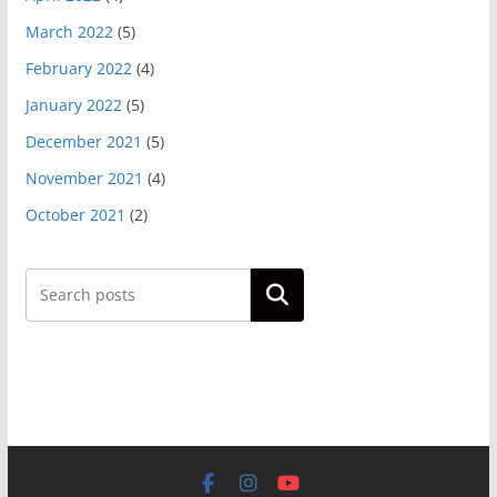
March 2022
(5)
February 2022
(4)
January 2022
(5)
December 2021
(5)
November 2021
(4)
October 2021
(2)
Search