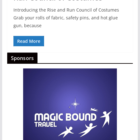
Introducing the Rise and Run Council of Costumes
Grab your rolls of fabric, safety pins, and hot glue
gun, because
Read More
Sponsors