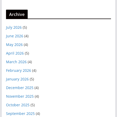
Archive
July 2026
(5)
June 2026
(4)
May 2026
(4)
April 2026
(5)
March 2026
(4)
February 2026
(4)
January 2026
(5)
December 2025
(4)
November 2025
(4)
October 2025
(5)
September 2025
(4)