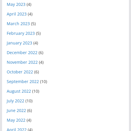
May 2023
(4)
April 2023
(4)
March 2023
(5)
February 2023
(5)
January 2023
(4)
December 2022
(6)
November 2022
(4)
October 2022
(6)
September 2022
(10)
August 2022
(10)
July 2022
(10)
June 2022
(6)
May 2022
(4)
April 2022
(4)