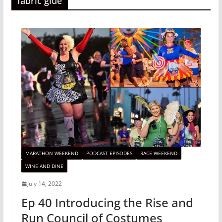
fabric glue
MARATHON WEEKEND
PODCAST EPISODES
RACE WEEKEND
WINE AND DINE
July 14, 2022
Ep 40 Introducing the Rise and
Run Council of Costumes