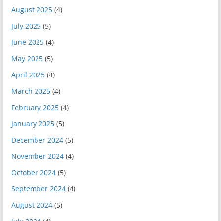
August 2025
(4)
July 2025
(5)
June 2025
(4)
May 2025
(5)
April 2025
(4)
March 2025
(4)
February 2025
(4)
January 2025
(5)
December 2024
(5)
November 2024
(4)
October 2024
(5)
September 2024
(4)
August 2024
(5)