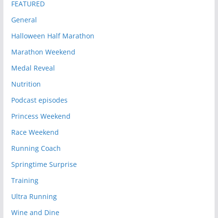
FEATURED
General
Halloween Half Marathon
Marathon Weekend
Medal Reveal
Nutrition
Podcast episodes
Princess Weekend
Race Weekend
Running Coach
Springtime Surprise
Training
Ultra Running
Wine and Dine