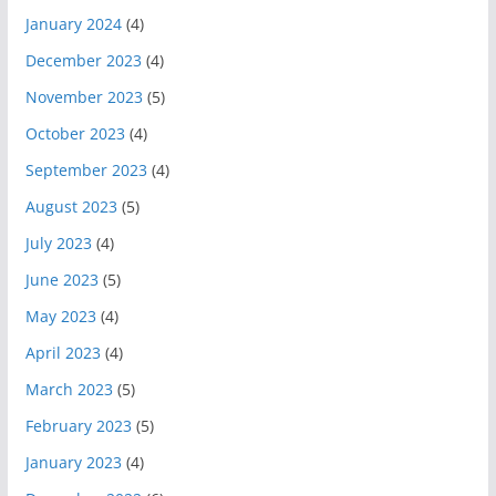
January 2024
(4)
December 2023
(4)
November 2023
(5)
October 2023
(4)
September 2023
(4)
August 2023
(5)
July 2023
(4)
June 2023
(5)
May 2023
(4)
April 2023
(4)
March 2023
(5)
February 2023
(5)
January 2023
(4)