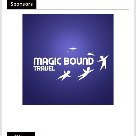
Sponsors