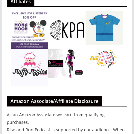
Affiliates
Amazon Associate/Affiliate Disclosure
As an Amazon Associate we earn from qualifying
purchases.
Rise and Run Podcast is supported by our audience. When