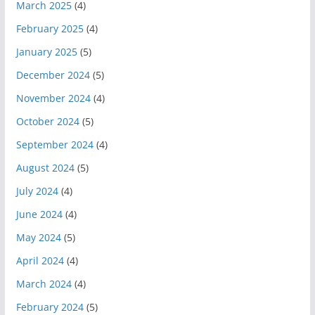
March 2025
(4)
February 2025
(4)
January 2025
(5)
December 2024
(5)
November 2024
(4)
October 2024
(5)
September 2024
(4)
August 2024
(5)
July 2024
(4)
June 2024
(4)
May 2024
(5)
April 2024
(4)
March 2024
(4)
February 2024
(5)