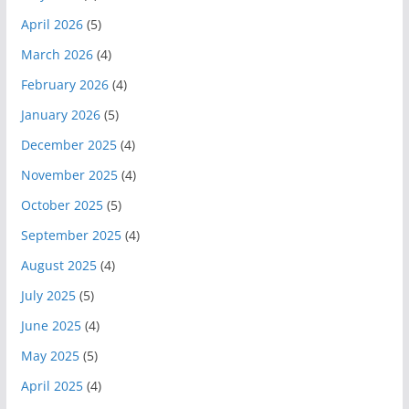
April 2026
(5)
March 2026
(4)
February 2026
(4)
January 2026
(5)
December 2025
(4)
November 2025
(4)
October 2025
(5)
September 2025
(4)
August 2025
(4)
July 2025
(5)
June 2025
(4)
May 2025
(5)
April 2025
(4)