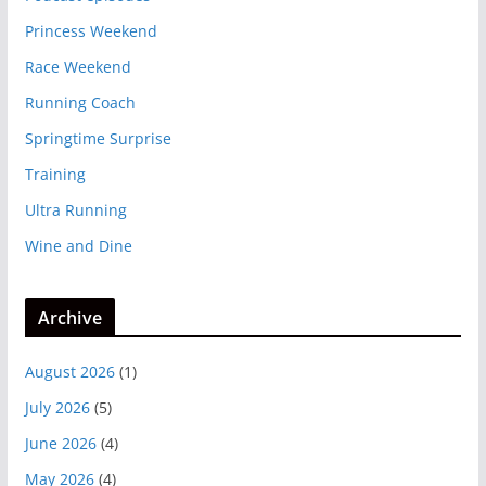
Princess Weekend
Race Weekend
Running Coach
Springtime Surprise
Training
Ultra Running
Wine and Dine
Archive
August 2026
(1)
July 2026
(5)
June 2026
(4)
May 2026
(4)