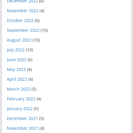
December 2022
(6)
November 2022
(4)
October 2022
(6)
September 2022
(10)
August 2022
(10)
July 2022
(10)
June 2022
(6)
May 2022
(4)
April 2022
(4)
March 2022
(5)
February 2022
(4)
January 2022
(5)
December 2021
(5)
November 2021
(4)