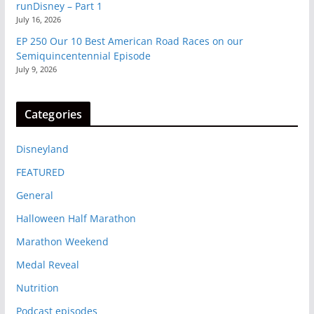
runDisney – Part 1
July 16, 2026
EP 250 Our 10 Best American Road Races on our
Semiquincentennial Episode
July 9, 2026
Categories
Disneyland
FEATURED
General
Halloween Half Marathon
Marathon Weekend
Medal Reveal
Nutrition
Podcast episodes