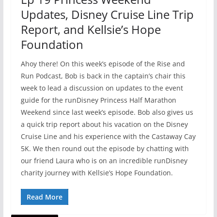
Updates, Disney Cruise Line Trip
Report, and Kellsie’s Hope
Foundation
Ahoy there! On this week’s episode of the Rise and
Run Podcast, Bob is back in the captain’s chair this
week to lead a discussion on updates to the event
guide for the runDisney Princess Half Marathon
Weekend since last week’s episode. Bob also gives us
a quick trip report about his vacation on the Disney
Cruise Line and his experience with the Castaway Cay
5K. We then round out the episode by chatting with
our friend Laura who is on an incredible runDisney
charity journey with Kellsie’s Hope Foundation.
Read More