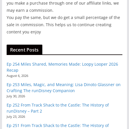
you make a purchase through one of our affiliate links, we
may earn a commission.
You pay the same, but we do get a small percentage of the
sale in commission. This helps us to continue creating
content you enjoy
Recent Posts
Ep 254 Miles Shared, Memories Made: Loopy Looper 2026
Recap
August 6, 2026
Ep 253 Miles, Magic, and Meaning: Lisa Dinoto Glassner on
Crafting The runDisney Companion
July 30, 2026
Ep 252 From Track Shack to the Castle: The History of
runDisney – Part 2
July 23, 2026
Ep 251 From Track Shack to the Castle: The History of