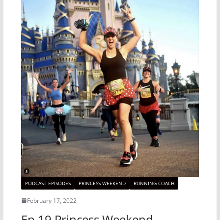
PODCAST EPISODES
PRINCESS WEEKEND
RUNNING COACH
February 17, 2022
Ep 19 Princess Weekend