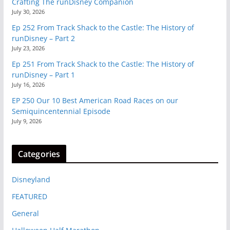
Crafting The runDisney Companion
July 30, 2026
Ep 252 From Track Shack to the Castle: The History of
runDisney – Part 2
July 23, 2026
Ep 251 From Track Shack to the Castle: The History of
runDisney – Part 1
July 16, 2026
EP 250 Our 10 Best American Road Races on our
Semiquincentennial Episode
July 9, 2026
Categories
Disneyland
FEATURED
General