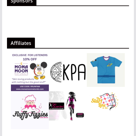
Sponsors
Affiliates