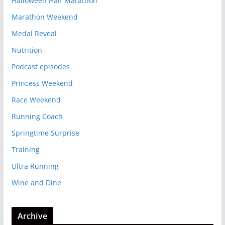
Halloween Half Marathon
Marathon Weekend
Medal Reveal
Nutrition
Podcast episodes
Princess Weekend
Race Weekend
Running Coach
Springtime Surprise
Training
Ultra Running
Wine and Dine
Archive