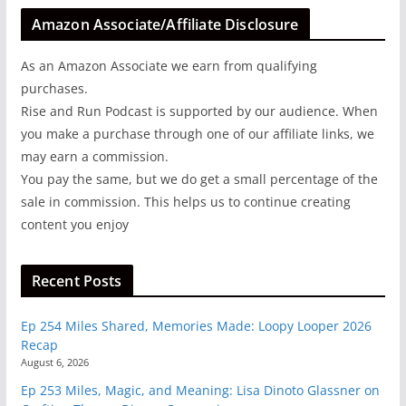
Amazon Associate/Affiliate Disclosure
As an Amazon Associate we earn from qualifying
purchases.
Rise and Run Podcast is supported by our audience. When
you make a purchase through one of our affiliate links, we
may earn a commission.
You pay the same, but we do get a small percentage of the
sale in commission. This helps us to continue creating
content you enjoy
Recent Posts
Ep 254 Miles Shared, Memories Made: Loopy Looper 2026
Recap
August 6, 2026
Ep 253 Miles, Magic, and Meaning: Lisa Dinoto Glassner on