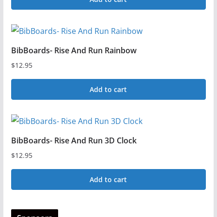
BibBoards- Rise And Run Rainbow
$
12.95
Add to cart
BibBoards- Rise And Run 3D Clock
$
12.95
Add to cart