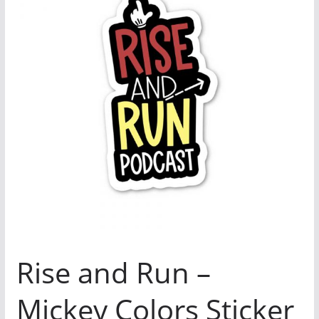
Rise and Run –
Mickey Colors Sticker