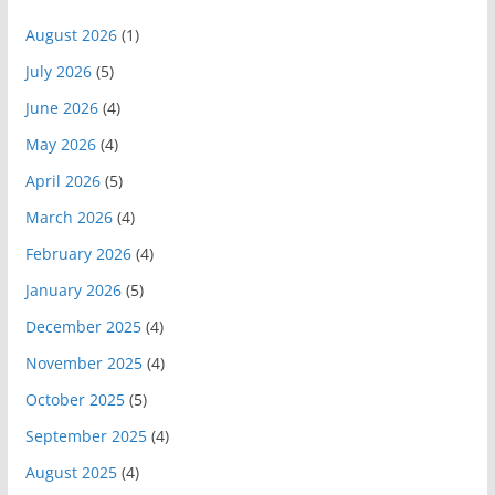
August 2026
(1)
July 2026
(5)
June 2026
(4)
May 2026
(4)
April 2026
(5)
March 2026
(4)
February 2026
(4)
January 2026
(5)
December 2025
(4)
November 2025
(4)
October 2025
(5)
September 2025
(4)
August 2025
(4)