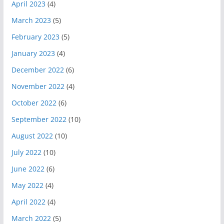
April 2023
(4)
March 2023
(5)
February 2023
(5)
January 2023
(4)
December 2022
(6)
November 2022
(4)
October 2022
(6)
September 2022
(10)
August 2022
(10)
July 2022
(10)
June 2022
(6)
May 2022
(4)
April 2022
(4)
March 2022
(5)