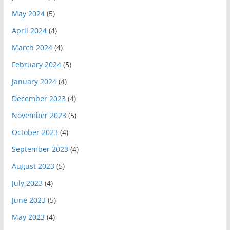
May 2024
(5)
April 2024
(4)
March 2024
(4)
February 2024
(5)
January 2024
(4)
December 2023
(4)
November 2023
(5)
October 2023
(4)
September 2023
(4)
August 2023
(5)
July 2023
(4)
June 2023
(5)
May 2023
(4)