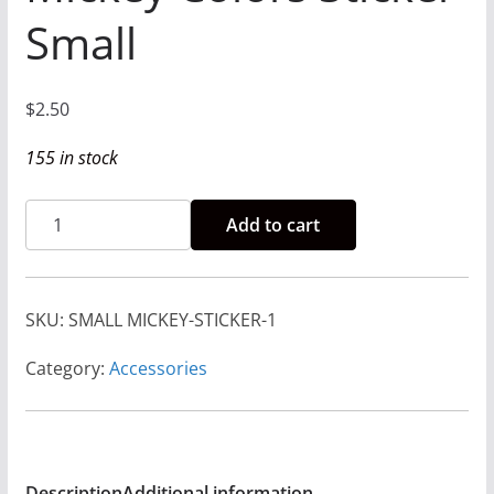
Small
$
2.50
155 in stock
Rise
Add to cart
and
Run
-
SKU:
SMALL MICKEY-STICKER-1
Mickey
Colors
Category:
Accessories
Sticker
Small
quantity
Description
Additional information