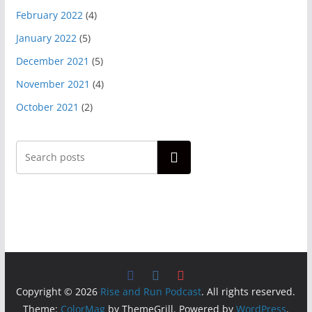
February 2022
(4)
January 2022
(5)
December 2021
(5)
November 2021
(4)
October 2021
(2)
Search
Copyright © 2026
Rise and Run Podcast
. All rights reserved.
Theme:
ColorMag
by ThemeGrill. Powered by
WordPress
.