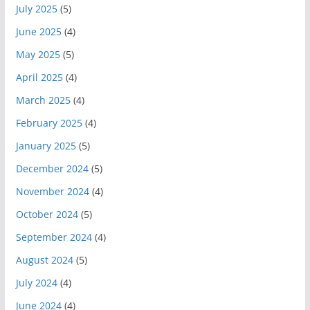
July 2025
(5)
June 2025
(4)
May 2025
(5)
April 2025
(4)
March 2025
(4)
February 2025
(4)
January 2025
(5)
December 2024
(5)
November 2024
(4)
October 2024
(5)
September 2024
(4)
August 2024
(5)
July 2024
(4)
June 2024
(4)