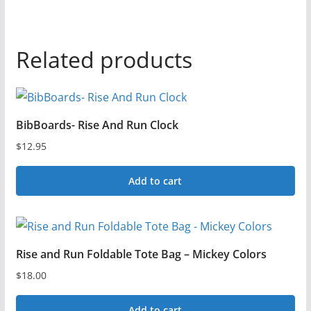
Related products
BibBoards- Rise And Run Clock
$
12.95
Add to cart
Rise and Run Foldable Tote Bag – Mickey Colors
$
18.00
Add to cart