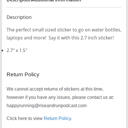
Description
The perfect small sized sticker to go on water bottles,
laptops and more! Say it with this 2.7 inch sticker!
2.7″ x 1.5″
Return Policy
We cannot accept returns of stickers at this time,
however if you have any issues, please contact us at:
happyrunning@riseandrunpodcast.com
Click here to view
Return Policy
.