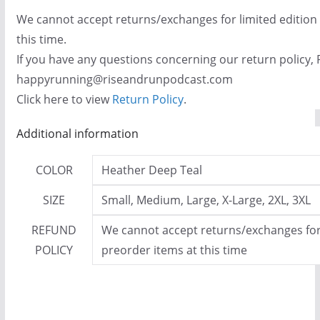
We cannot accept returns/exchanges for limited edition
this time.
If you have any questions concerning our return policy, 
happyrunning@riseandrunpodcast.com
Click here to view
Return Policy
.
Additional information
COLOR
Heather Deep Teal
SIZE
Small, Medium, Large, X-Large, 2XL, 3XL
REFUND
We cannot accept returns/exchanges for 
POLICY
preorder items at this time