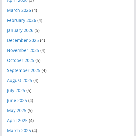
April 2026
(5)
March 2026
(4)
February 2026
(4)
January 2026
(5)
December 2025
(4)
November 2025
(4)
October 2025
(5)
September 2025
(4)
August 2025
(4)
July 2025
(5)
June 2025
(4)
May 2025
(5)
April 2025
(4)
March 2025
(4)