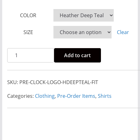
g
e
COLOR
:
SIZE
Clear
$
2
3
Pre-
Add to cart
.
Order
0
Rise
0
And
SKU:
PRE-CLOCK-LOGO-HDEEPTEAL-FIT
t
Run
h
Clock
Categories:
Clothing
,
Pre-Order Items
,
Shirts
r
Logo
o
Heather
u
Deep
g
Teal-
h
Fitted