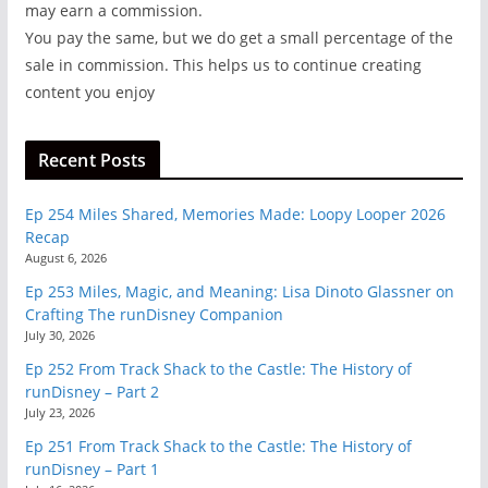
may earn a commission.
You pay the same, but we do get a small percentage of the
sale in commission. This helps us to continue creating
content you enjoy
Recent Posts
Ep 254 Miles Shared, Memories Made: Loopy Looper 2026
Recap
August 6, 2026
Ep 253 Miles, Magic, and Meaning: Lisa Dinoto Glassner on
Crafting The runDisney Companion
July 30, 2026
Ep 252 From Track Shack to the Castle: The History of
runDisney – Part 2
July 23, 2026
Ep 251 From Track Shack to the Castle: The History of
runDisney – Part 1