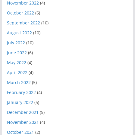
November 2022
(4)
October 2022
(6)
September 2022
(10)
August 2022
(10)
July 2022
(10)
June 2022
(6)
May 2022
(4)
April 2022
(4)
March 2022
(5)
February 2022
(4)
January 2022
(5)
December 2021
(5)
November 2021
(4)
October 2021
(2)