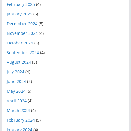
February 2025
(4)
January 2025
(5)
December 2024
(5)
November 2024
(4)
October 2024
(5)
September 2024
(4)
August 2024
(5)
July 2024
(4)
June 2024
(4)
May 2024
(5)
April 2024
(4)
March 2024
(4)
February 2024
(5)
January 2024
(4)