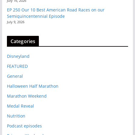
July 16, 2026
EP 250 Our 10 Best American Road Races on our
Semiquincentennial Episode
July 9, 2026
Categories
Disneyland
FEATURED
General
Halloween Half Marathon
Marathon Weekend
Medal Reveal
Nutrition
Podcast episodes