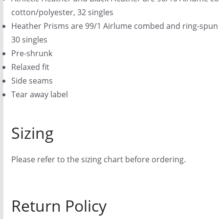
cotton/polyester, 32 singles
Heather Prisms are 99/1 Airlume combed and ring-spun 
30 singles
Pre-shrunk
Relaxed fit
Side seams
Tear away label
Sizing
Please refer to the sizing chart before ordering.
Return Policy