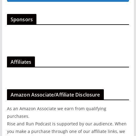
options
may
be
Sponsors
chosen
on
the
product
page
Affiliates
Amazon Associate/Affiliate Disclosure
As an Amazon Associate we earn from qualifying
purchases.
Rise and Run Podcast is supported by our audience. When
you make a purchase through one of our affiliate links, we