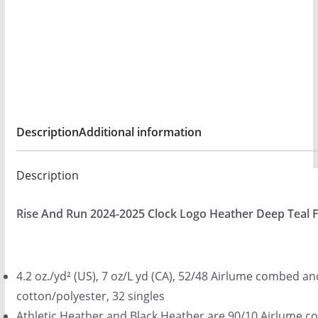
$
quantity
2
5
.
0
0
Description
Additional information
Description
Rise And Run 2024-2025 Clock Logo Heather Deep Teal F
4.2 oz./yd² (US), 7 oz/L yd (CA), 52/48 Airlume combed a
cotton/polyester, 32 singles
Athletic Heather and Black Heather are 90/10 Airlume 