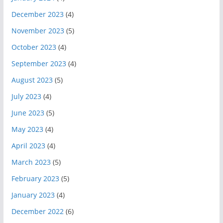
December 2023
(4)
November 2023
(5)
October 2023
(4)
September 2023
(4)
August 2023
(5)
July 2023
(4)
June 2023
(5)
May 2023
(4)
April 2023
(4)
March 2023
(5)
February 2023
(5)
January 2023
(4)
December 2022
(6)