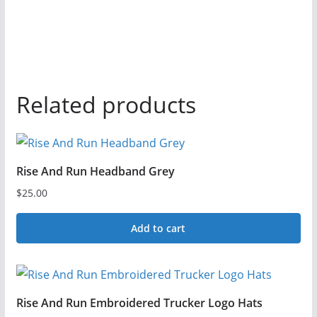
Related products
Rise And Run Headband Grey
$
25.00
Add to cart
Rise And Run Embroidered Trucker Logo Hats