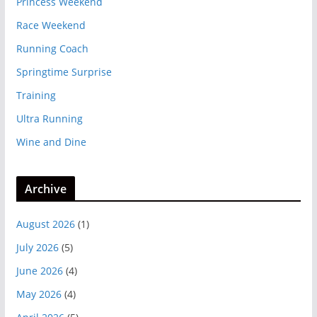
Princess Weekend
Race Weekend
Running Coach
Springtime Surprise
Training
Ultra Running
Wine and Dine
Archive
August 2026
(1)
July 2026
(5)
June 2026
(4)
May 2026
(4)