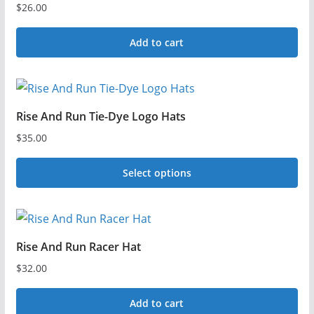
$
26.00
Add to cart
Rise And Run Tie-Dye Logo Hats
$
35.00
Select options
This
product
has
Rise And Run Racer Hat
multiple
$
32.00
variants.
The
Add to cart