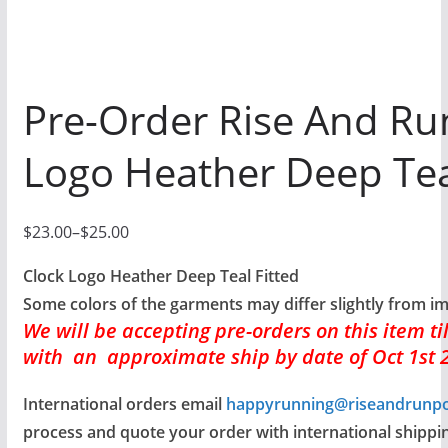
Pre-Order Rise And Ru
Logo Heather Deep Tea
$
23.00
–
$
25.00
P
r
Clock Logo Heather Deep Teal Fitted
i
Some colors of the garments may differ slightly from i
We will be accepting pre-orders
on this item t
c
with an approximate ship by date of Oct 1st 
e
r
International orders email
happyrunning@riseandrunp
a
process and quote your order with international shippin
n