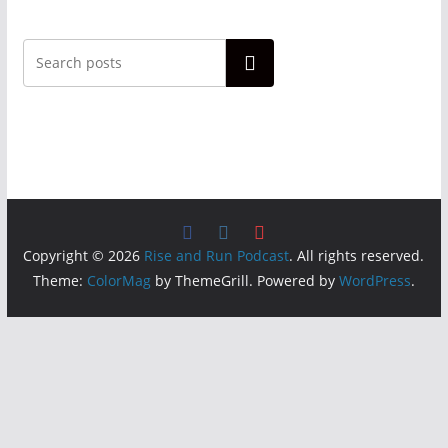
Search
Copyright © 2026
Rise and Run Podcast
. All rights reserved.
Theme:
ColorMag
by ThemeGrill. Powered by
WordPress
.