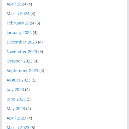
April 2024
(4)
March 2024
(4)
February 2024
(5)
January 2024
(4)
December 2023
(4)
November 2023
(5)
October 2023
(4)
September 2023
(4)
August 2023
(5)
July 2023
(4)
June 2023
(5)
May 2023
(4)
April 2023
(4)
March 2023
(5)