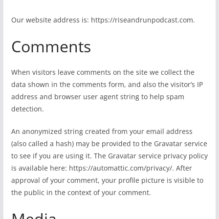
Our website address is: https://riseandrunpodcast.com.
Comments
When visitors leave comments on the site we collect the
data shown in the comments form, and also the visitor’s IP
address and browser user agent string to help spam
detection.
An anonymized string created from your email address
(also called a hash) may be provided to the Gravatar service
to see if you are using it. The Gravatar service privacy policy
is available here: https://automattic.com/privacy/. After
approval of your comment, your profile picture is visible to
the public in the context of your comment.
Media