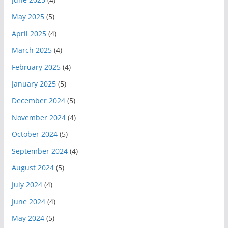
May 2025
(5)
April 2025
(4)
March 2025
(4)
February 2025
(4)
January 2025
(5)
December 2024
(5)
November 2024
(4)
October 2024
(5)
September 2024
(4)
August 2024
(5)
July 2024
(4)
June 2024
(4)
May 2024
(5)