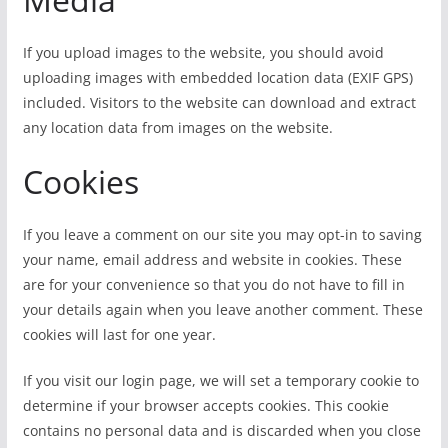
If you upload images to the website, you should avoid
uploading images with embedded location data (EXIF GPS)
included. Visitors to the website can download and extract
any location data from images on the website.
Cookies
If you leave a comment on our site you may opt-in to saving
your name, email address and website in cookies. These
are for your convenience so that you do not have to fill in
your details again when you leave another comment. These
cookies will last for one year.
If you visit our login page, we will set a temporary cookie to
determine if your browser accepts cookies. This cookie
contains no personal data and is discarded when you close