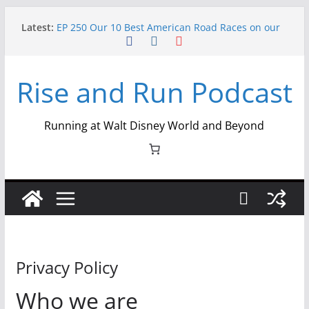
Skip
Latest:
EP 250 Our 10 Best American Road Races on our
to
Semiquincentennial Episode
content
Ep 254 Miles Shared, Memories Made: Loopy
Looper 2026 Recap
Rise and Run Podcast
Ep 253 Miles, Magic, and Meaning: Lisa Dinoto
Glassner on Crafting The runDisney Companion
Ep 252 From Track Shack to the Castle: The
History of runDisney – Part 2
Running at Walt Disney World and Beyond
Ep 251 From Track Shack to the Castle: The
History of runDisney – Part 1
Privacy Policy
Who we are