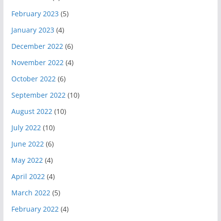
February 2023
(5)
January 2023
(4)
December 2022
(6)
November 2022
(4)
October 2022
(6)
September 2022
(10)
August 2022
(10)
July 2022
(10)
June 2022
(6)
May 2022
(4)
April 2022
(4)
March 2022
(5)
February 2022
(4)