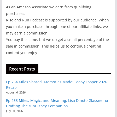
As an Amazon Associate we earn from qualifying
purchases.
Rise and Run Podcast is supported by our audience. When
you make a purchase through one of our affiliate links, we
may earn a commission.
You pay the same, but we do get a small percentage of the
sale in commission. This helps us to continue creating
content you enjoy
Recent Posts
Ep 254 Miles Shared, Memories Made: Loopy Looper 2026
Recap
August 6, 2026
Ep 253 Miles, Magic, and Meaning: Lisa Dinoto Glassner on
Crafting The runDisney Companion
July 30, 2026