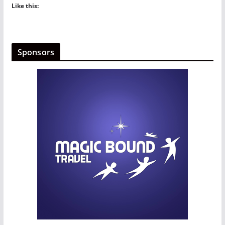
Like this:
Sponsors