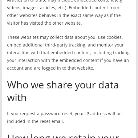
videos, images, articles, etc.). Embedded content from
other websites behaves in the exact same way as if the
visitor has visited the other website.
These websites may collect data about you, use cookies,
embed additional third-party tracking, and monitor your
interaction with that embedded content, including tracking
your interaction with the embedded content if you have an
account and are logged in to that website.
Who we share your data
with
If you request a password reset, your IP address will be
included in the reset email.
How long we retain your