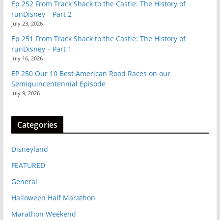
Ep 252 From Track Shack to the Castle: The History of
runDisney – Part 2
July 23, 2026
Ep 251 From Track Shack to the Castle: The History of
runDisney – Part 1
July 16, 2026
EP 250 Our 10 Best American Road Races on our
Semiquincentennial Episode
July 9, 2026
Categories
Disneyland
FEATURED
General
Halloween Half Marathon
Marathon Weekend