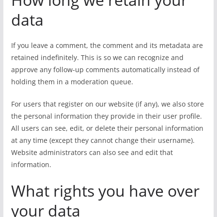
data
If you leave a comment, the comment and its metadata are
retained indefinitely. This is so we can recognize and
approve any follow-up comments automatically instead of
holding them in a moderation queue.
For users that register on our website (if any), we also store
the personal information they provide in their user profile.
All users can see, edit, or delete their personal information
at any time (except they cannot change their username).
Website administrators can also see and edit that
information.
What rights you have over
your data