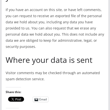
If you have an account on this site, or have left comments,
you can request to receive an exported file of the personal
data we hold about you, including any data you have
provided to us. You can also request that we erase any
personal data we hold about you. This does not include any
data we are obliged to keep for administrative, legal, or
security purposes.
Where your data is sent
Visitor comments may be checked through an automated
spam detection service.
Share this:
Email