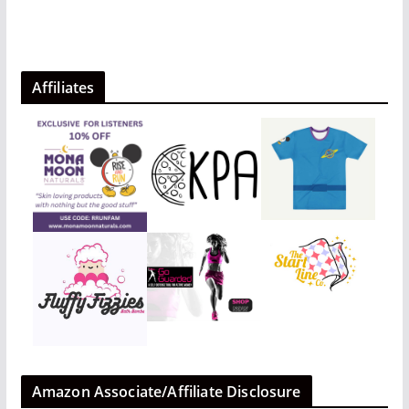
Affiliates
Amazon Associate/Affiliate Disclosure