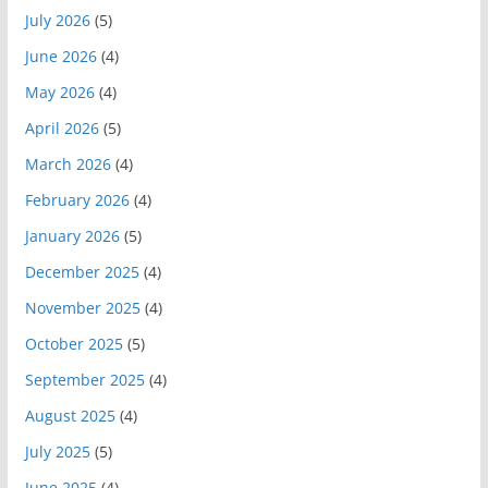
July 2026
(5)
June 2026
(4)
May 2026
(4)
April 2026
(5)
March 2026
(4)
February 2026
(4)
January 2026
(5)
December 2025
(4)
November 2025
(4)
October 2025
(5)
September 2025
(4)
August 2025
(4)
July 2025
(5)
June 2025
(4)