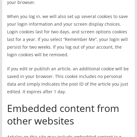
your browser.
When you log in, we will also set up several cookies to save
your login information and your screen display choices.
Login cookies last for two days, and screen options cookies
last for a year. If you select “Remember Me”, your login will
persist for two weeks. If you log out of your account, the
login cookies will be removed.
If you edit or publish an article, an additional cookie will be
saved in your browser. This cookie includes no personal
data and simply indicates the post ID of the article you just
edited. It expires after 1 day.
Embedded content from
other websites
Articles on this site may include embedded content (e.g.