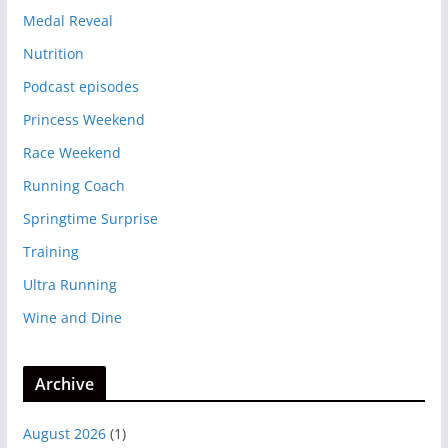
Medal Reveal
Nutrition
Podcast episodes
Princess Weekend
Race Weekend
Running Coach
Springtime Surprise
Training
Ultra Running
Wine and Dine
Archive
August 2026
(1)