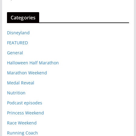
Categories
Disneyland
FEATURED
General
Halloween Half Marathon
Marathon Weekend
Medal Reveal
Nutrition
Podcast episodes
Princess Weekend
Race Weekend
Running Coach