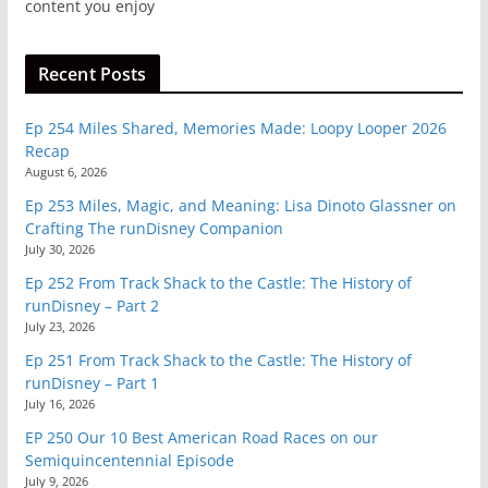
content you enjoy
Recent Posts
Ep 254 Miles Shared, Memories Made: Loopy Looper 2026
Recap
August 6, 2026
Ep 253 Miles, Magic, and Meaning: Lisa Dinoto Glassner on
Crafting The runDisney Companion
July 30, 2026
Ep 252 From Track Shack to the Castle: The History of
runDisney – Part 2
July 23, 2026
Ep 251 From Track Shack to the Castle: The History of
runDisney – Part 1
July 16, 2026
EP 250 Our 10 Best American Road Races on our
Semiquincentennial Episode
July 9, 2026