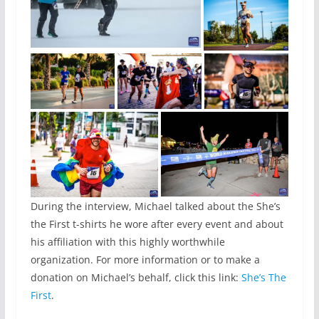
During the interview, Michael talked about the She’s
the First t-shirts he wore after every event and about
his affiliation with this highly worthwhile
organization. For more information or to make a
donation on Michael’s behalf, click this link:
She’s The
First
.