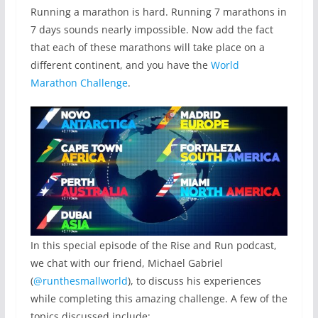
Running a marathon is hard. Running 7 marathons in
7 days sounds nearly impossible. Now add the fact
that each of these marathons will take place on a
different continent, and you have the
World
Marathon Challenge
.
In this special episode of the Rise and Run podcast,
we chat with our friend, Michael Gabriel
(
@runthesmallworld
), to discuss his experiences
while completing this amazing challenge. A few of the
topics discussed include: