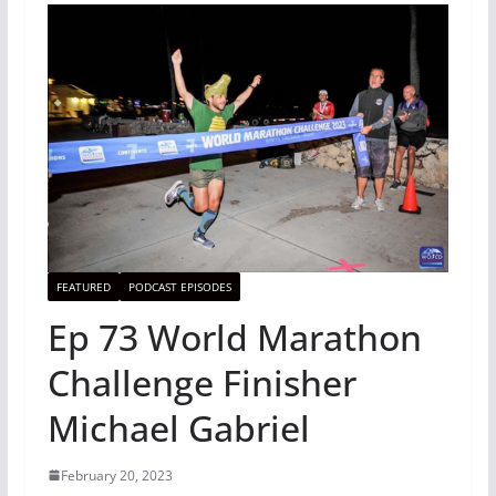
FEATURED
PODCAST EPISODES
Ep 73 World Marathon
Challenge Finisher
Michael Gabriel
February 20, 2023