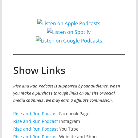
Show Links
Rise and Run Podcast is supported by our audience. When
you make a purchase through links on our site or social
media channels , we may earn a affiliate commission.
Rise and Run Podcast
Facebook Page
Rise and Run Podcast
Instagram
Rise and Run Podcast
You Tube
Rise and Run Podcast
Website and Shop