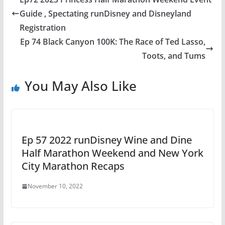
Guide , Spectating runDisney and Disneyland
Registration
Ep 74 Black Canyon 100K: The Race of Ted Lasso,
Toots, and Tums
You May Also Like
Ep 57 2022 runDisney Wine and Dine
Half Marathon Weekend and New York
City Marathon Recaps
November 10, 2022