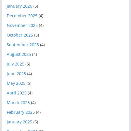
January 2026
(5)
December 2025
(4)
November 2025
(4)
October 2025
(5)
September 2025
(4)
August 2025
(4)
July 2025
(5)
June 2025
(4)
May 2025
(5)
April 2025
(4)
March 2025
(4)
February 2025
(4)
January 2025
(5)