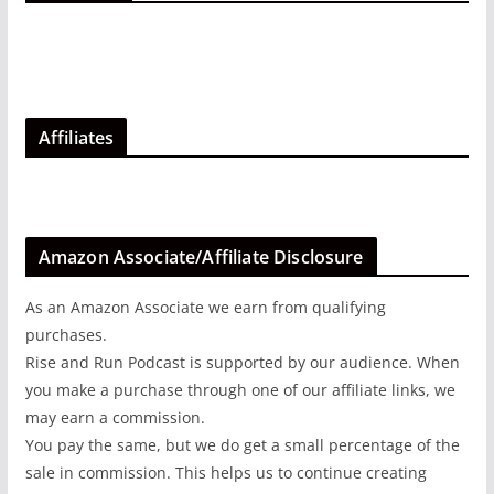
Affiliates
Amazon Associate/Affiliate Disclosure
As an Amazon Associate we earn from qualifying
purchases.
Rise and Run Podcast is supported by our audience. When
you make a purchase through one of our affiliate links, we
may earn a commission.
You pay the same, but we do get a small percentage of the
sale in commission. This helps us to continue creating