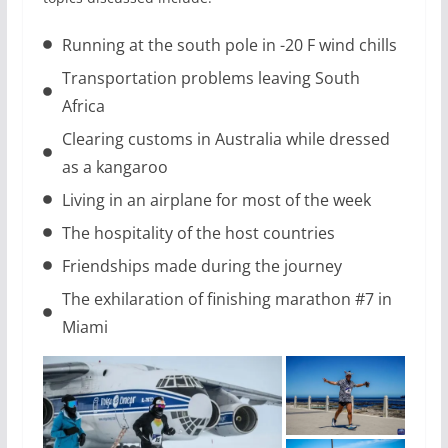
Running at the south pole in -20 F wind chills
Transportation problems leaving South
Africa
Clearing customs in Australia while dressed
as a kangaroo
Living in an airplane for most of the week
The hospitality of the host countries
Friendships made during the journey
The exhilaration of finishing marathon #7 in
Miami