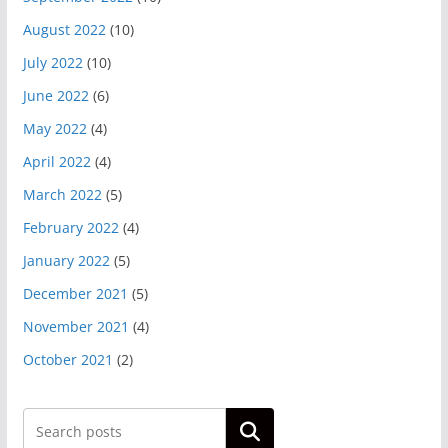
August 2022
(10)
July 2022
(10)
June 2022
(6)
May 2022
(4)
April 2022
(4)
March 2022
(5)
February 2022
(4)
January 2022
(5)
December 2021
(5)
November 2021
(4)
October 2021
(2)
Search