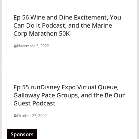
Ep 56 Wine and Dine Excitement, You
Can Do It Podcast, and the Marine
Corp Marathon 50K
November 3, 2022
Ep 55 runDisney Expo Virtual Queue,
Galloway Pace Groups, and the Be Our
Guest Podcast
October 27, 2022
Sponsors