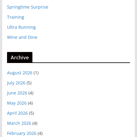
Springtime Surprise
Training
Ultra Running
Wine and Dine
Archive
August 2026
(1)
July 2026
(5)
June 2026
(4)
May 2026
(4)
April 2026
(5)
March 2026
(4)
February 2026
(4)