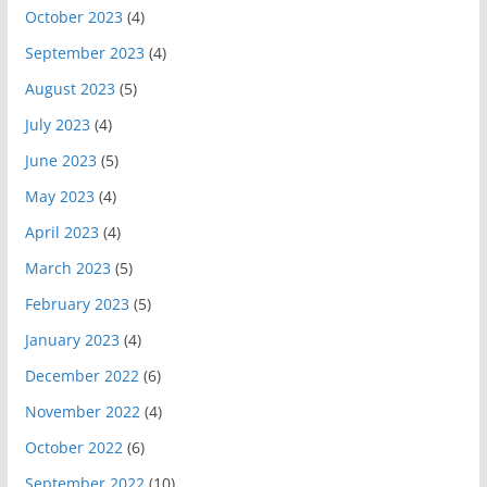
October 2023
(4)
September 2023
(4)
August 2023
(5)
July 2023
(4)
June 2023
(5)
May 2023
(4)
April 2023
(4)
March 2023
(5)
February 2023
(5)
January 2023
(4)
December 2022
(6)
November 2022
(4)
October 2022
(6)
September 2022
(10)