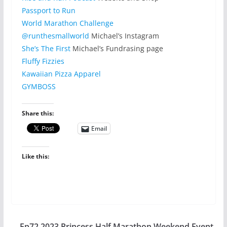
Passport to Run
World Marathon Challenge
@runthesmallworld
Michael’s Instagram
She’s The First
Michael’s Fundrasing page
Fluffy Fizzies
Kawaiian Pizza Apparel
GYMBOSS
Share this:
Email
Like this:
Ep72 2023 Princess Half Marathon Weekend Event