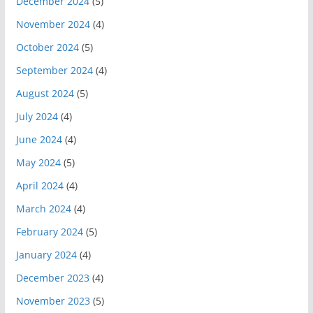
December 2024
(5)
November 2024
(4)
October 2024
(5)
September 2024
(4)
August 2024
(5)
July 2024
(4)
June 2024
(4)
May 2024
(5)
April 2024
(4)
March 2024
(4)
February 2024
(5)
January 2024
(4)
December 2023
(4)
November 2023
(5)