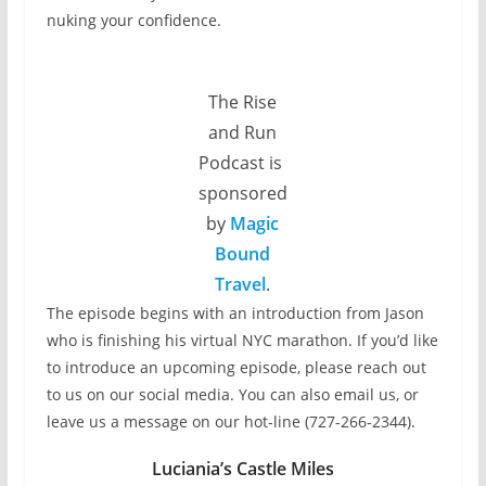
nuking your confidence.
The Rise
and Run
Podcast is
sponsored
by
Magic
Bound
Travel
.
The episode begins with an introduction from Jason
who is finishing his virtual NYC marathon. If you’d like
to introduce an upcoming episode, please reach out
to us on our social media. You can also email us, or
leave us a message on our hot-line (727-266-2344).
Luciania’s Castle Miles