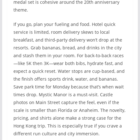
medal set is cohesive around the 20th anniversary
theme.
If you go, plan your fueling and food. Hotel quick
service is limited, room delivery skews to local
breakfast, and third-party delivery won’t drop at the
resorts. Grab bananas, bread, and drinks in the city
and stash them in your room. For back-to-back races
—like 5K then 3K—wear both bibs, hydrate fast, and
expect a quick reset. Water stops are cup-based, and
the finish offers sports drink, water, and bananas.
Save park time for Monday because that’s when wait
times drop. Mystic Manor is a must-visit. Castle
photos on Main Street capture the feel, even if the
scale is smaller than Florida or Anaheim. The novelty,
pricing, and shirts alone make a strong case for the
Hong Kong trip. This is especially true if you crave a
different run culture and city immersion.