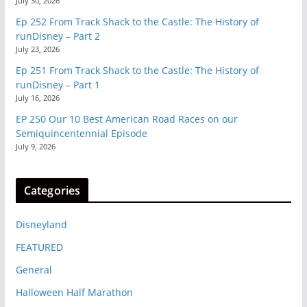
July 30, 2026
Ep 252 From Track Shack to the Castle: The History of
runDisney – Part 2
July 23, 2026
Ep 251 From Track Shack to the Castle: The History of
runDisney – Part 1
July 16, 2026
EP 250 Our 10 Best American Road Races on our
Semiquincentennial Episode
July 9, 2026
Categories
Disneyland
FEATURED
General
Halloween Half Marathon