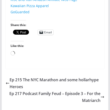
Kawaiian Pizza Apparel
GoGuarded
Share this:
Email
Like this:
Loading…
Ep 215 The NYC Marathon and some hollarhype
Heroes
Ep 217 Podcast Family Feud – Episode 3 – For the
Matriarch