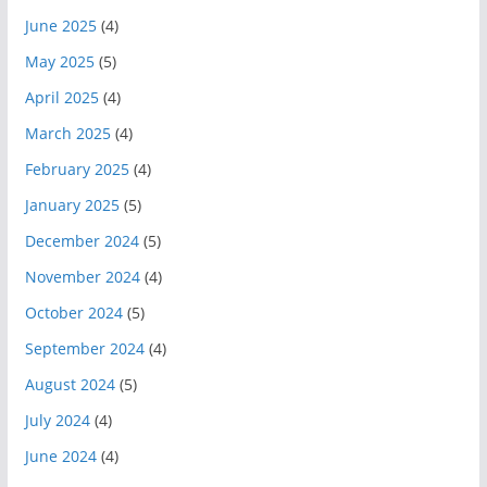
June 2025
(4)
May 2025
(5)
April 2025
(4)
March 2025
(4)
February 2025
(4)
January 2025
(5)
December 2024
(5)
November 2024
(4)
October 2024
(5)
September 2024
(4)
August 2024
(5)
July 2024
(4)
June 2024
(4)