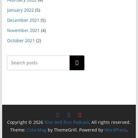
January 2022
(5)
December 2021
(5)
November 2021
(4)
October 2021
(2)
Search
Copyright © 2026
Rise and Run Podcast
. All rights reserved.
Theme:
ColorMag
by ThemeGrill. Powered by
WordPress
.