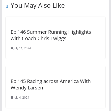
You May Also Like
Ep 146 Summer Running Highlights
with Coach Chris Twiggs
July 11, 2024
Ep 145 Racing across America With
Wendy Larsen
July 4, 2024