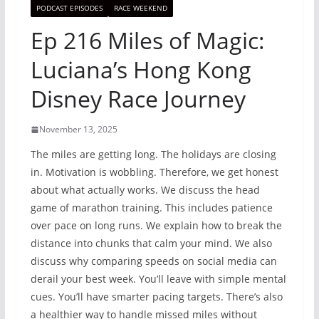
PODCAST EPISODES
RACE WEEKEND
Ep 216 Miles of Magic:
Luciana’s Hong Kong
Disney Race Journey
November 13, 2025
The miles are getting long. The holidays are closing
in. Motivation is wobbling. Therefore, we get honest
about what actually works. We discuss the head
game of marathon training. This includes patience
over pace on long runs. We explain how to break the
distance into chunks that calm your mind. We also
discuss why comparing speeds on social media can
derail your best week. You’ll leave with simple mental
cues. You’ll have smarter pacing targets. There’s also
a healthier way to handle missed miles without