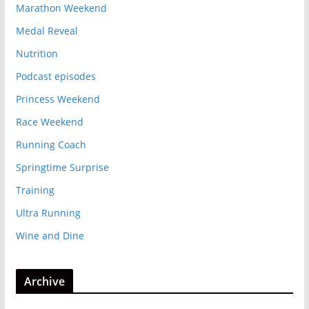
Marathon Weekend
Medal Reveal
Nutrition
Podcast episodes
Princess Weekend
Race Weekend
Running Coach
Springtime Surprise
Training
Ultra Running
Wine and Dine
Archive