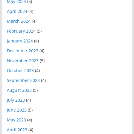
May 2024
(5)
April 2024
(4)
March 2024
(4)
February 2024
(5)
January 2024
(4)
December 2023
(4)
November 2023
(5)
October 2023
(4)
September 2023
(4)
August 2023
(5)
July 2023
(4)
June 2023
(5)
May 2023
(4)
April 2023
(4)