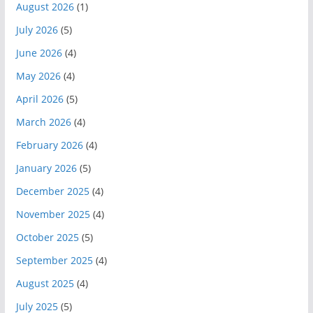
August 2026
(1)
July 2026
(5)
June 2026
(4)
May 2026
(4)
April 2026
(5)
March 2026
(4)
February 2026
(4)
January 2026
(5)
December 2025
(4)
November 2025
(4)
October 2025
(5)
September 2025
(4)
August 2025
(4)
July 2025
(5)