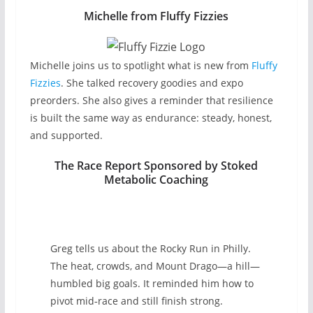
Michelle from Fluffy Fizzies
Michelle joins us to spotlight what is new from
Fluffy
Fizzies
. She talked recovery goodies and expo
preorders. She also gives a reminder that resilience
is built the same way as endurance: steady, honest,
and supported.
The Race Report Sponsored by Stoked
Metabolic Coaching
Greg tells us about the Rocky Run in Philly.
The heat, crowds, and Mount Drago—a hill—
humbled big goals. It reminded him how to
pivot mid‑race and still finish strong.