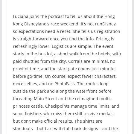
Luciana joins the podcast to tell us about the Hong
Kong Disneyland’s race weekend. It’s not runDisney,
so expectations need a reset. She tells us registration
is straightforward once you find the info. Pricing is
refreshingly lower. Logistics are simple. The event
starts in the bus lot, a short walk from the hotels, with
paid shuttles from the city. Corrals are minimal, no
proof of time, and the start gate opens just minutes
before go-time. On course, expect fewer characters,
more selfies, and no PhotoPass. The routes loop
outside the park and along the waterfront before
threading Main Street and the reimagined multi-
princess castle. Checkpoints manage time limits, and
some finishers who miss them still receive medals
but don’t make official results. The shirts are
standouts—bold art with full-back designs—and the