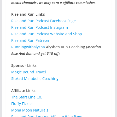
media channels , we may earn a affiliate commission.
Rise and Run Links
Rise and Run Podcast Facebook Page
Rise and Run Podcast Instagram
Rise and Run Podcast Website and Shop
Rise and Run Patreon
Runningwithalysha
Alysha’s Run Coaching (
Mention
Rise And Run and get $10 off
)
Sponsor Links
Magic Bound Travel
Stoked Metabolic Coaching
Affiliate Links
The Start Line Co.
Fluffy Fizzies
Mona Moon Naturals
Rise and Run Amazon Affiliate Web Page