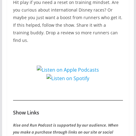
Hit play if you need a reset on training mindset. Are
you curious about international Disney races? Or
maybe you just want a boost from runners who get it.
If this helped, follow the show. Share it with a
training buddy. Drop a review so more runners can
find us.
Show Links
Rise and Run Podcast is supported by our audience. When
you make a purchase through links on our site or social