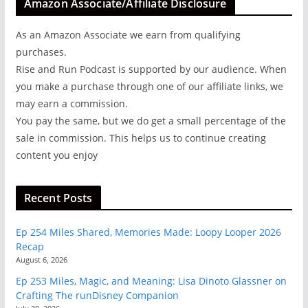
Amazon Associate/Affiliate Disclosure
As an Amazon Associate we earn from qualifying
purchases.
Rise and Run Podcast is supported by our audience. When
you make a purchase through one of our affiliate links, we
may earn a commission.
You pay the same, but we do get a small percentage of the
sale in commission. This helps us to continue creating
content you enjoy
Recent Posts
Ep 254 Miles Shared, Memories Made: Loopy Looper 2026
Recap
August 6, 2026
Ep 253 Miles, Magic, and Meaning: Lisa Dinoto Glassner on
Crafting The runDisney Companion