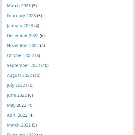
March 2023
(5)
February 2023
(5)
January 2023
(4)
December 2022
(6)
November 2022
(4)
October 2022
(6)
September 2022
(10)
August 2022
(10)
July 2022
(10)
June 2022
(6)
May 2022
(4)
April 2022
(4)
March 2022
(5)
February 2022
(4)