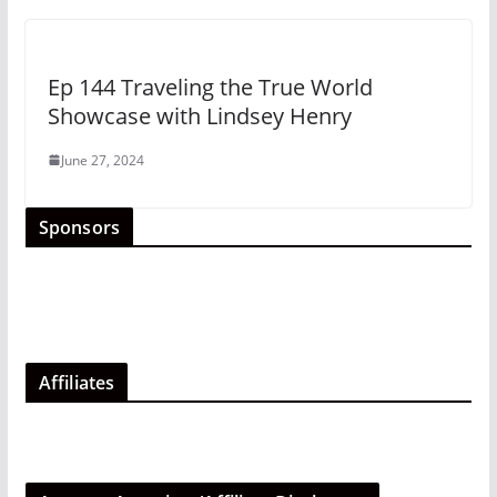
Ep 144 Traveling the True World
Showcase with Lindsey Henry
June 27, 2024
Sponsors
Affiliates