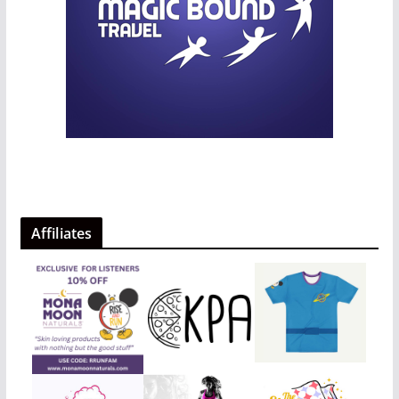
Affiliates