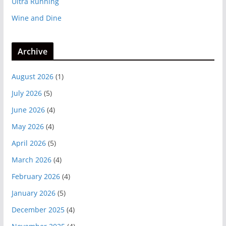
Ultra Running
Wine and Dine
Archive
August 2026
(1)
July 2026
(5)
June 2026
(4)
May 2026
(4)
April 2026
(5)
March 2026
(4)
February 2026
(4)
January 2026
(5)
December 2025
(4)