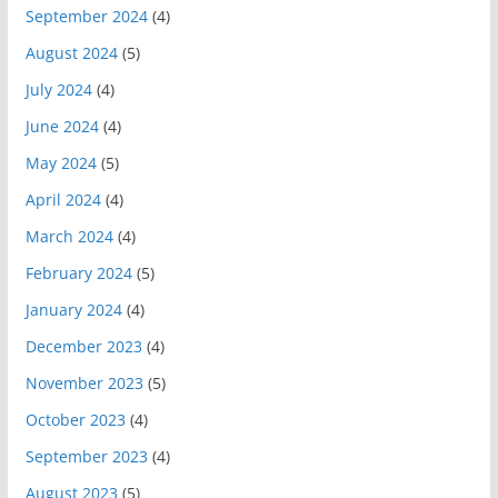
September 2024
(4)
August 2024
(5)
July 2024
(4)
June 2024
(4)
May 2024
(5)
April 2024
(4)
March 2024
(4)
February 2024
(5)
January 2024
(4)
December 2023
(4)
November 2023
(5)
October 2023
(4)
September 2023
(4)
August 2023
(5)