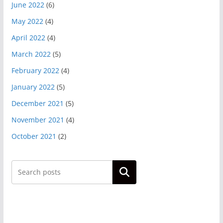
June 2022
(6)
May 2022
(4)
April 2022
(4)
March 2022
(5)
February 2022
(4)
January 2022
(5)
December 2021
(5)
November 2021
(4)
October 2021
(2)
Search