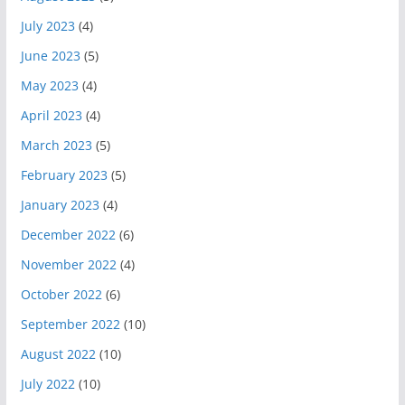
July 2023
(4)
June 2023
(5)
May 2023
(4)
April 2023
(4)
March 2023
(5)
February 2023
(5)
January 2023
(4)
December 2022
(6)
November 2022
(4)
October 2022
(6)
September 2022
(10)
August 2022
(10)
July 2022
(10)