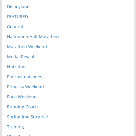
Disneyland
FEATURED
General
Halloween Half Marathon
Marathon Weekend
Medal Reveal
Nutrition
Podcast episodes
Princess Weekend
Race Weekend
Running Coach
Springtime Surprise
Training