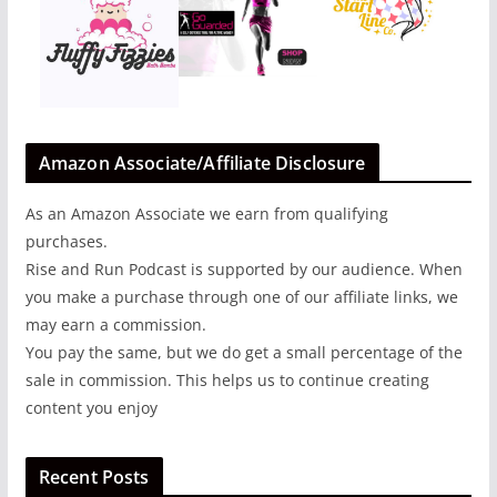
Amazon Associate/Affiliate Disclosure
As an Amazon Associate we earn from qualifying
purchases.
Rise and Run Podcast is supported by our audience. When
you make a purchase through one of our affiliate links, we
may earn a commission.
You pay the same, but we do get a small percentage of the
sale in commission. This helps us to continue creating
content you enjoy
Recent Posts