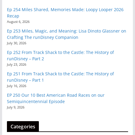
Ep 254 Miles Shared, Memories Made: Loopy Looper 2026
Recap
August 6, 2026
Ep 253 Miles, Magic, and Meaning: Lisa Dinoto Glassner on
Crafting The runDisney Companion
July 30, 2026
Ep 252 From Track Shack to the Castle: The History of
runDisney – Part 2
July 23, 2026
Ep 251 From Track Shack to the Castle: The History of
runDisney – Part 1
July 16, 2026
EP 250 Our 10 Best American Road Races on our
Semiquincentennial Episode
July 9, 2026
Categories