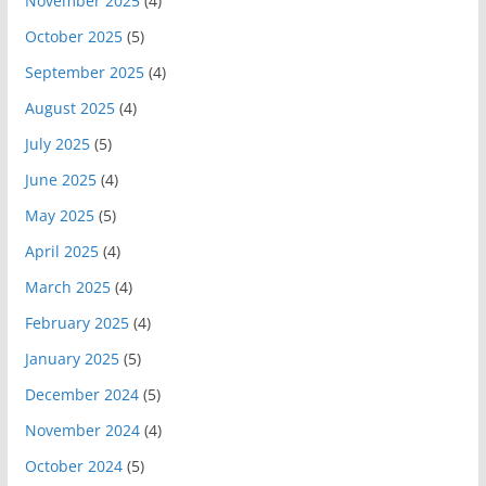
November 2025
(4)
October 2025
(5)
September 2025
(4)
August 2025
(4)
July 2025
(5)
June 2025
(4)
May 2025
(5)
April 2025
(4)
March 2025
(4)
February 2025
(4)
January 2025
(5)
December 2024
(5)
November 2024
(4)
October 2024
(5)