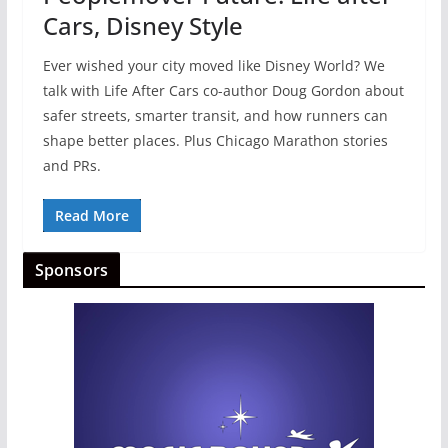
Cars, Disney Style
Ever wished your city moved like Disney World? We
talk with Life After Cars co-author Doug Gordon about
safer streets, smarter transit, and how runners can
shape better places. Plus Chicago Marathon stories
and PRs.
Read More
Sponsors