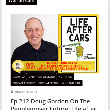
War on Cars
FEATURED
MARATHON WEEKEND
NUTRITION
PODCAST EPISODES
RACE WEEKEND
WINE AND DINE
October 16, 2025
Ep 212 Doug Gordon On The
Peoplemover Future: Life after