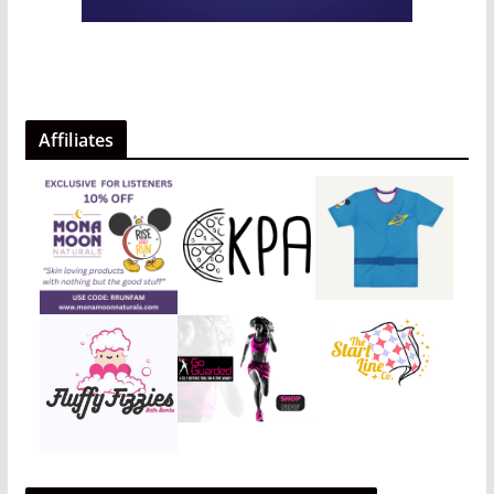
Affiliates