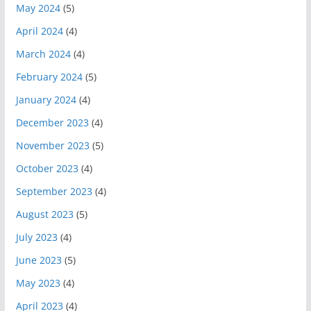
May 2024
(5)
April 2024
(4)
March 2024
(4)
February 2024
(5)
January 2024
(4)
December 2023
(4)
November 2023
(5)
October 2023
(4)
September 2023
(4)
August 2023
(5)
July 2023
(4)
June 2023
(5)
May 2023
(4)
April 2023
(4)