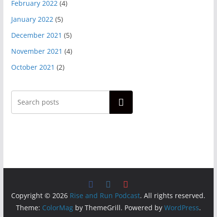
February 2022
(4)
January 2022
(5)
December 2021
(5)
November 2021
(4)
October 2021
(2)
Search
Copyright © 2026
Rise and Run Podcast
. All rights reserved.
Theme:
ColorMag
by ThemeGrill. Powered by
WordPress
.