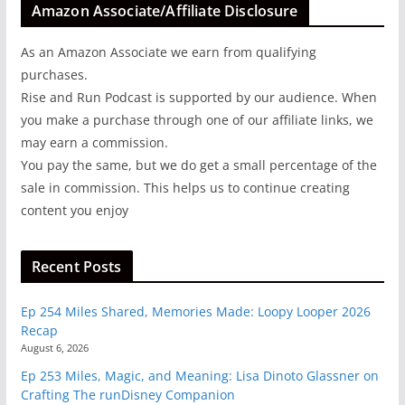
Amazon Associate/Affiliate Disclosure
As an Amazon Associate we earn from qualifying
purchases.
Rise and Run Podcast is supported by our audience. When
you make a purchase through one of our affiliate links, we
may earn a commission.
You pay the same, but we do get a small percentage of the
sale in commission. This helps us to continue creating
content you enjoy
Recent Posts
Ep 254 Miles Shared, Memories Made: Loopy Looper 2026
Recap
August 6, 2026
Ep 253 Miles, Magic, and Meaning: Lisa Dinoto Glassner on
Crafting The runDisney Companion