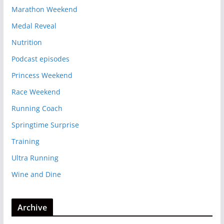
Marathon Weekend
Medal Reveal
Nutrition
Podcast episodes
Princess Weekend
Race Weekend
Running Coach
Springtime Surprise
Training
Ultra Running
Wine and Dine
Archive