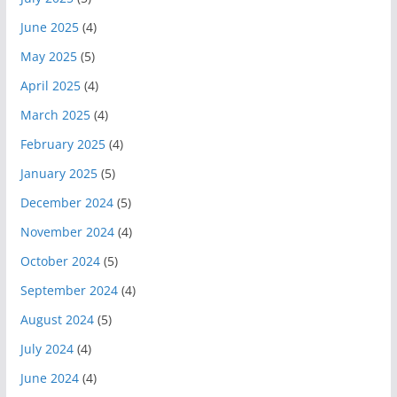
June 2025
(4)
May 2025
(5)
April 2025
(4)
March 2025
(4)
February 2025
(4)
January 2025
(5)
December 2024
(5)
November 2024
(4)
October 2024
(5)
September 2024
(4)
August 2024
(5)
July 2024
(4)
June 2024
(4)