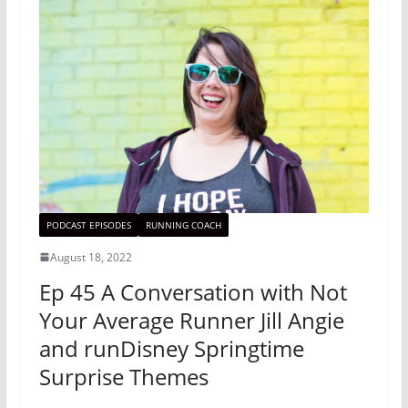
PODCAST EPISODES
RUNNING COACH
August 18, 2022
Ep 45 A Conversation with Not
Your Average Runner Jill Angie
and runDisney Springtime
Surprise Themes