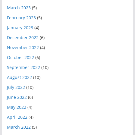
March 2023
(5)
February 2023
(5)
January 2023
(4)
December 2022
(6)
November 2022
(4)
October 2022
(6)
September 2022
(10)
August 2022
(10)
July 2022
(10)
June 2022
(6)
May 2022
(4)
April 2022
(4)
March 2022
(5)