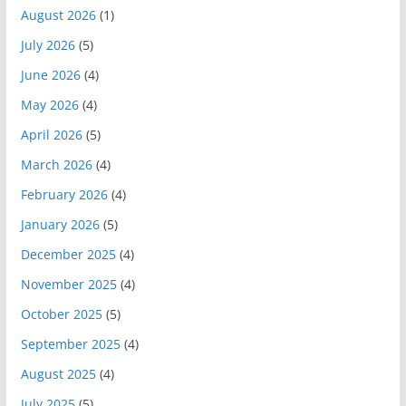
August 2026
(1)
July 2026
(5)
June 2026
(4)
May 2026
(4)
April 2026
(5)
March 2026
(4)
February 2026
(4)
January 2026
(5)
December 2025
(4)
November 2025
(4)
October 2025
(5)
September 2025
(4)
August 2025
(4)
July 2025
(5)