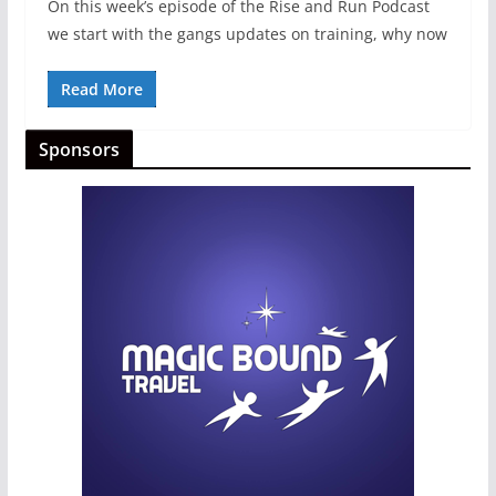
On this week’s episode of the Rise and Run Podcast
we start with the gangs updates on training, why now
Read More
Sponsors