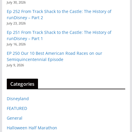
July 30, 2026
Ep 252 From Track Shack to the Castle: The History of
runDisney – Part 2
July 23, 2026
Ep 251 From Track Shack to the Castle: The History of
runDisney – Part 1
July 16, 2026
EP 250 Our 10 Best American Road Races on our
Semiquincentennial Episode
July 9, 2026
Categories
Disneyland
FEATURED
General
Halloween Half Marathon