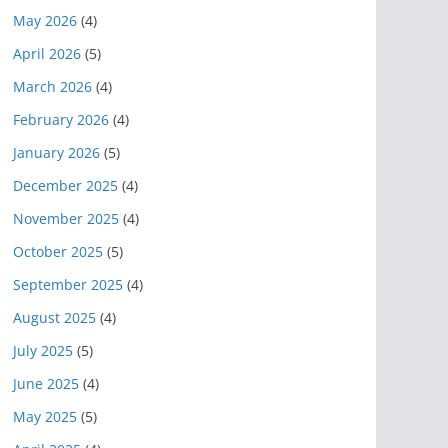
May 2026
(4)
April 2026
(5)
March 2026
(4)
February 2026
(4)
January 2026
(5)
December 2025
(4)
November 2025
(4)
October 2025
(5)
September 2025
(4)
August 2025
(4)
July 2025
(5)
June 2025
(4)
May 2025
(5)