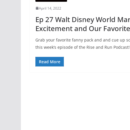
April 14, 2022
Ep 27 Walt Disney World Ma
Excitement and Our Favorit
Grab your favorite fanny pack and and cue up som
this week’s episode of the Rise and Run Podcast!
Read More