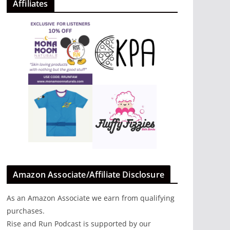
Affiliates
Amazon Associate/Affiliate Disclosure
As an Amazon Associate we earn from qualifying
purchases.
Rise and Run Podcast is supported by our