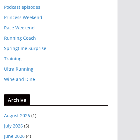
Podcast episodes
Princess Weekend
Race Weekend
Running Coach
Springtime Surprise
Training
Ultra Running
Wine and Dine
Archive
August 2026
(1)
July 2026
(5)
June 2026
(4)