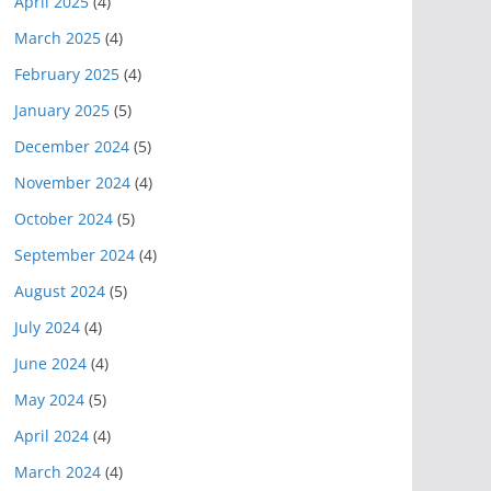
April 2025
(4)
March 2025
(4)
February 2025
(4)
January 2025
(5)
December 2024
(5)
November 2024
(4)
October 2024
(5)
September 2024
(4)
August 2024
(5)
July 2024
(4)
June 2024
(4)
May 2024
(5)
April 2024
(4)
March 2024
(4)