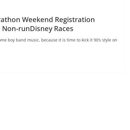
rathon Weekend Registration
e Non-runDisney Races
e boy band music, because it is time to kick it 90’s style on