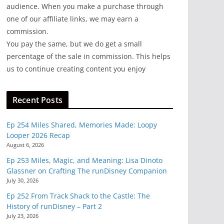
audience. When you make a purchase through
one of our affiliate links, we may earn a
commission.
You pay the same, but we do get a small
percentage of the sale in commission. This helps
us to continue creating content you enjoy
Recent Posts
Ep 254 Miles Shared, Memories Made: Loopy
Looper 2026 Recap
August 6, 2026
Ep 253 Miles, Magic, and Meaning: Lisa Dinoto
Glassner on Crafting The runDisney Companion
July 30, 2026
Ep 252 From Track Shack to the Castle: The
History of runDisney – Part 2
July 23, 2026