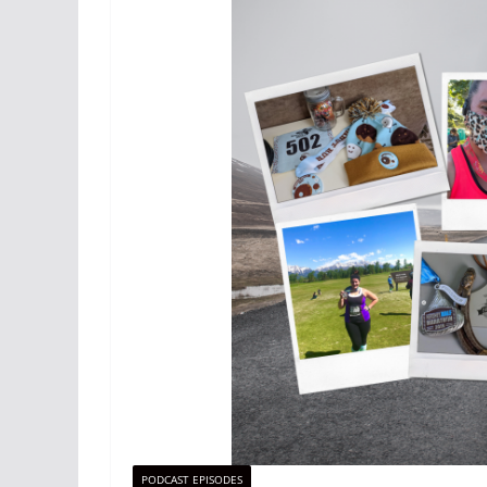
PODCAST EPISODES