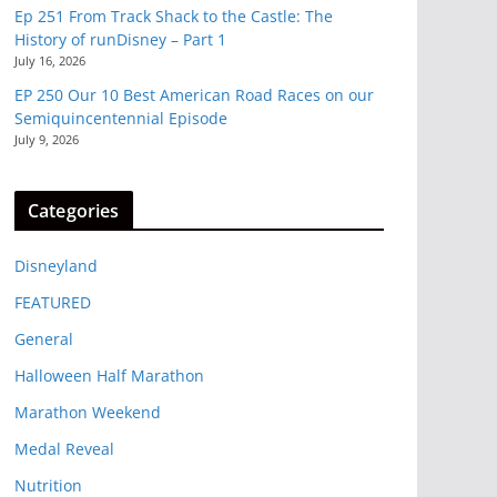
Ep 251 From Track Shack to the Castle: The
History of runDisney – Part 1
July 16, 2026
EP 250 Our 10 Best American Road Races on our
Semiquincentennial Episode
July 9, 2026
Categories
Disneyland
FEATURED
General
Halloween Half Marathon
Marathon Weekend
Medal Reveal
Nutrition