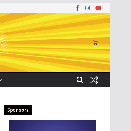
Sponsors