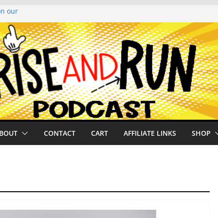
on our
py Looper 2026
noto Glassner on
 History of
 History of
BOUT
CONTACT
CART
AFFILIATE LINKS
SHOP