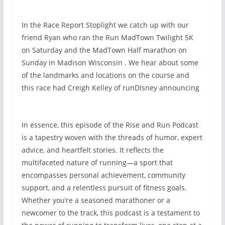
In the Race Report Stoplight we catch up with our
friend Ryan who ran the Run MadTown Twilight 5K
on Saturday and the MadTown Half marathon on
Sunday in Madison Wisconsin . We hear about some
of the landmarks and locations on the course and
this race had Creigh Kelley of runDIsney announcing
In essence, this episode of the Rise and Run Podcast
is a tapestry woven with the threads of humor, expert
advice, and heartfelt stories. It reflects the
multifaceted nature of running—a sport that
encompasses personal achievement, community
support, and a relentless pursuit of fitness goals.
Whether you’re a seasoned marathoner or a
newcomer to the track, this podcast is a testament to