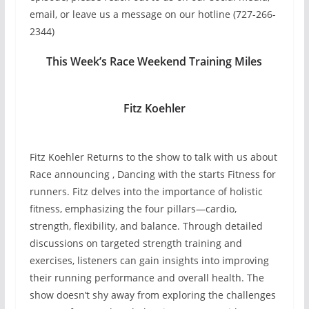
email, or leave us a message on our hotline (727-266-
2344)
This Week’s Race Weekend Training Miles
Fitz Koehler
Fitz Koehler Returns to the show to talk with us about
Race announcing , Dancing with the starts Fitness for
runners. Fitz delves into the importance of holistic
fitness, emphasizing the four pillars—cardio,
strength, flexibility, and balance. Through detailed
discussions on targeted strength training and
exercises, listeners can gain insights into improving
their running performance and overall health. The
show doesn’t shy away from exploring the challenges