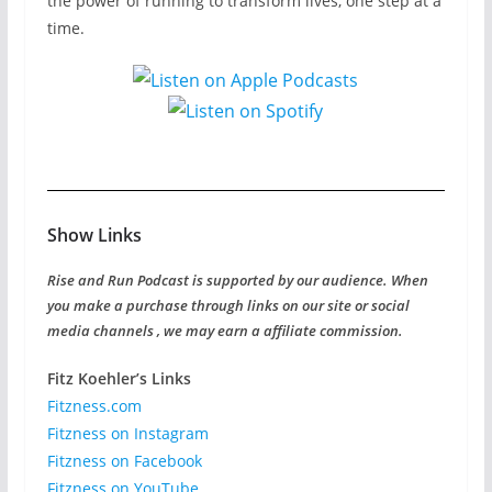
the power of running to transform lives, one step at a
time.
Show Links
Rise and Run Podcast is supported by our audience. When
you make a purchase through links on our site or social
media channels , we may earn a affiliate commission.
Fitz Koehler’s Links
Fitzness.com
Fitzness on Instagram
Fitzness on Facebook
Fitzness on YouTube