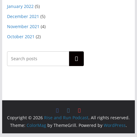
January 2022
(5)
December 2021
(5)
November 2021
(4)
October 2021
(2)
Search
Copyright © 2026
Rise and Run Podcast
. All rights reserved.
Theme:
ColorMag
by ThemeGrill. Powered by
WordPress
.