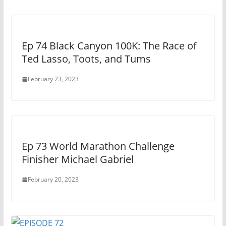
Ep 74 Black Canyon 100K: The Race of
Ted Lasso, Toots, and Tums
February 23, 2023
Ep 73 World Marathon Challenge
Finisher Michael Gabriel
February 20, 2023