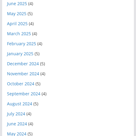
June 2025
(4)
May 2025
(5)
April 2025
(4)
March 2025
(4)
February 2025
(4)
January 2025
(5)
December 2024
(5)
November 2024
(4)
October 2024
(5)
September 2024
(4)
August 2024
(5)
July 2024
(4)
June 2024
(4)
May 2024
(5)