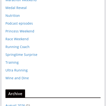
Medal Reveal
Nutrition
Podcast episodes
Princess Weekend
Race Weekend
Running Coach
Springtime Surprise
Training
Ultra Running
Wine and Dine
Archive
August 2026
(1)