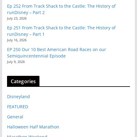
Ep 252 From Track Shack to the Castle: The History of
runDisney – Part 2
July 23, 2026
Ep 251 From Track Shack to the Castle: The History of
runDisney – Part 1
July 16, 2026
EP 250 Our 10 Best American Road Races on our
Semiquincentennial Episode
July 9, 2026
Categories
Disneyland
FEATURED
General
Halloween Half Marathon
Marathon Weekend