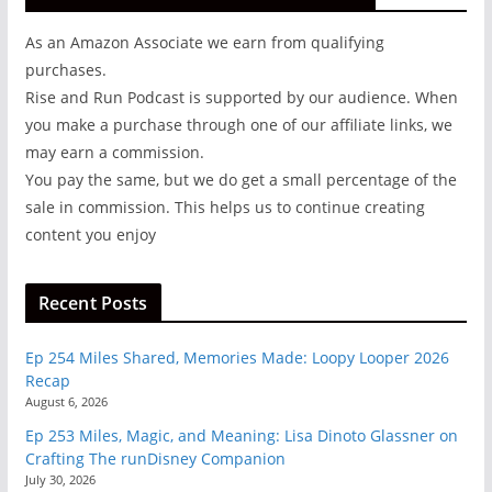
As an Amazon Associate we earn from qualifying
purchases.
Rise and Run Podcast is supported by our audience. When
you make a purchase through one of our affiliate links, we
may earn a commission.
You pay the same, but we do get a small percentage of the
sale in commission. This helps us to continue creating
content you enjoy
Recent Posts
Ep 254 Miles Shared, Memories Made: Loopy Looper 2026
Recap
August 6, 2026
Ep 253 Miles, Magic, and Meaning: Lisa Dinoto Glassner on
Crafting The runDisney Companion
July 30, 2026