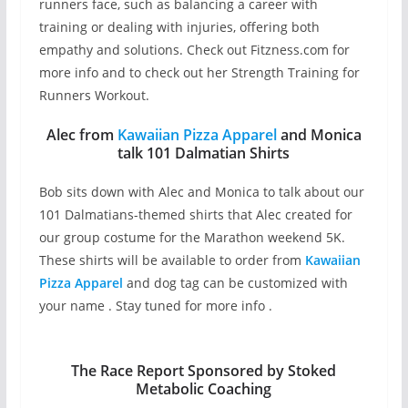
runners face, such as balancing a career with
training or dealing with injuries, offering both
empathy and solutions. Check out Fitzness.com for
more info and to check out her Strength Training for
Runners Workout.
Alec from
Kawaiian Pizza Apparel
and Monica
talk 101 Dalmatian Shirts
Bob sits down with Alec and Monica to talk about our
101 Dalmatians-themed shirts that Alec created for
our group costume for the Marathon weekend 5K.
These shirts will be available to order from
Kawaiian
Pizza Apparel
and dog tag can be customized with
your name . Stay tuned for more info .
The Race Report Sponsored by Stoked
Metabolic Coaching