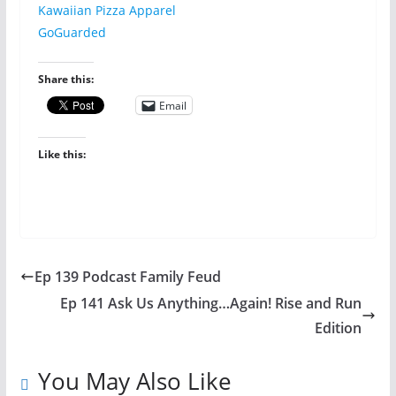
Kawaiian Pizza Apparel
GoGuarded
Share this:
Email
Like this:
Ep 139 Podcast Family Feud
Ep 141 Ask Us Anything…Again! Rise and Run
Edition
You May Also Like