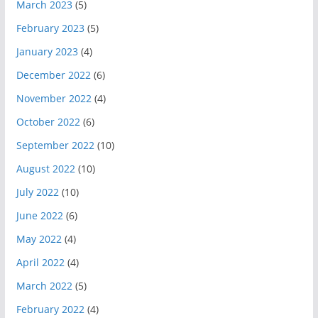
March 2023
(5)
February 2023
(5)
January 2023
(4)
December 2022
(6)
November 2022
(4)
October 2022
(6)
September 2022
(10)
August 2022
(10)
July 2022
(10)
June 2022
(6)
May 2022
(4)
April 2022
(4)
March 2022
(5)
February 2022
(4)