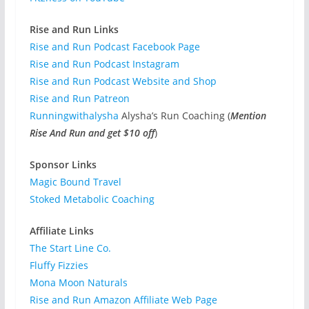
Rise and Run Links
Rise and Run Podcast Facebook Page
Rise and Run Podcast Instagram
Rise and Run Podcast Website and Shop
Rise and Run Patreon
Runningwithalysha
Alysha’s Run Coaching (
Mention
Rise And Run and get $10 off
)
Sponsor Links
Magic Bound Travel
Stoked Metabolic Coaching
Affiliate Links
The Start Line Co.
Fluffy Fizzies
Mona Moon Naturals
Rise and Run Amazon Affiliate Web Page