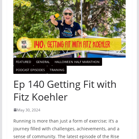
FEATURED
GENERAL
HALLOWEEN HALF MARATHON
PODCAST EPISODES
TRAINING
Ep 140 Getting Fit with
Fitz Koehler
May 30, 2024
Running is more than just a form of exercise; it’s a
journey filled with challenges, achievements, and a
sense of community. The latest episode of the Rise