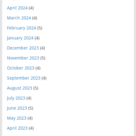
April 2024
(4)
March 2024
(4)
February 2024
(5)
January 2024
(4)
December 2023
(4)
November 2023
(5)
October 2023
(4)
September 2023
(4)
August 2023
(5)
July 2023
(4)
June 2023
(5)
May 2023
(4)
April 2023
(4)