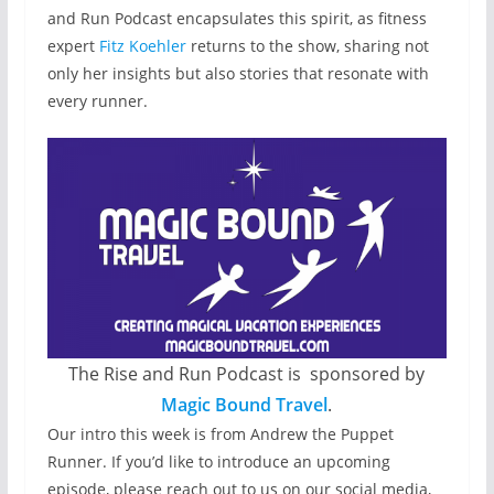
and Run Podcast encapsulates this spirit, as fitness
expert
Fitz Koehler
returns to the show, sharing not
only her insights but also stories that resonate with
every runner.
The Rise and Run Podcast is sponsored by
Magic Bound Travel
.
Our intro this week is from Andrew the Puppet
Runner. If you’d like to introduce an upcoming
episode, please reach out to us on our social media,