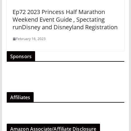
Ep72 2023 Princess Half Marathon
Weekend Event Guide , Spectating
runDisney and Disneyland Registration
February 16, 2023
Sponsors
Affiliates
Amazon Associate/Affiliate Disclosure