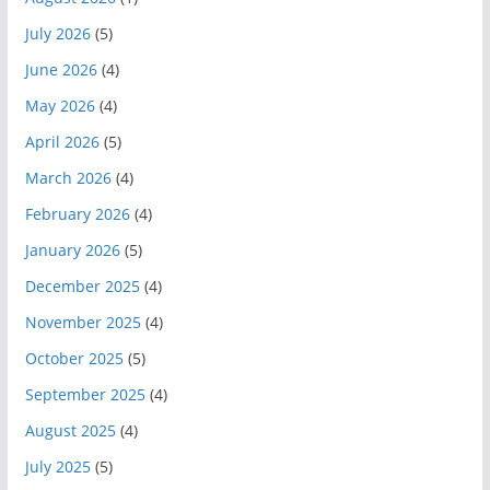
July 2026
(5)
June 2026
(4)
May 2026
(4)
April 2026
(5)
March 2026
(4)
February 2026
(4)
January 2026
(5)
December 2025
(4)
November 2025
(4)
October 2025
(5)
September 2025
(4)
August 2025
(4)
July 2025
(5)