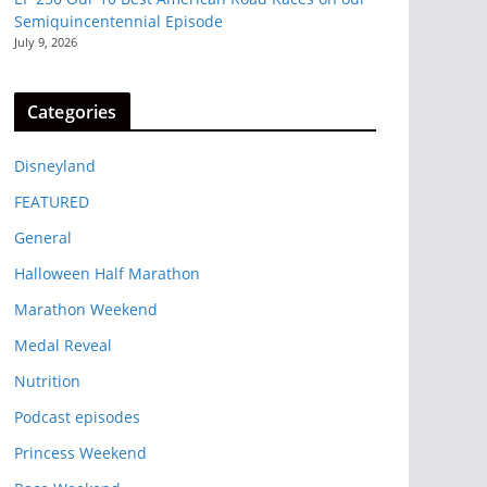
Semiquincentennial Episode
July 9, 2026
Categories
Disneyland
FEATURED
General
Halloween Half Marathon
Marathon Weekend
Medal Reveal
Nutrition
Podcast episodes
Princess Weekend