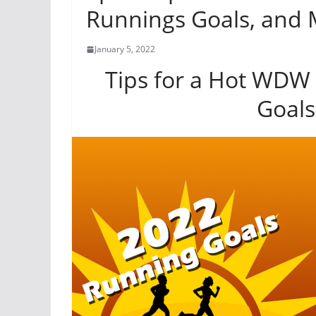
Runnings Goals, and 
January 5, 2022
Tips for a Hot WDW
Goals