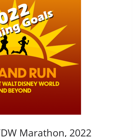
 WDW Marathon, 2022