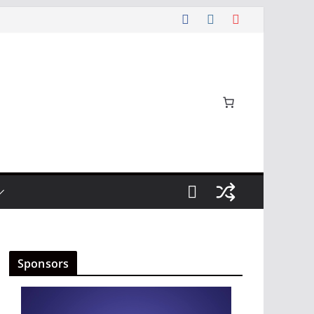
Sponsors