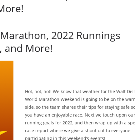
More!
 Marathon, 2022 Runnings
, and More!
Hot, hot, hot! We know that weather for the Walt Disne
World Marathon Weekend is going to be on the warme
side, so the team shares their tips for staying safe so t
you have an enjoyable race. Next we touch upon our
running goals for 2022, and then wrap up with a speci
race report where we give a shout out to everyone
participating in this weekend’s events!