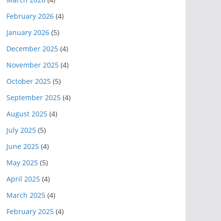
February 2026
(4)
January 2026
(5)
December 2025
(4)
November 2025
(4)
October 2025
(5)
September 2025
(4)
August 2025
(4)
July 2025
(5)
June 2025
(4)
May 2025
(5)
April 2025
(4)
March 2025
(4)
February 2025
(4)