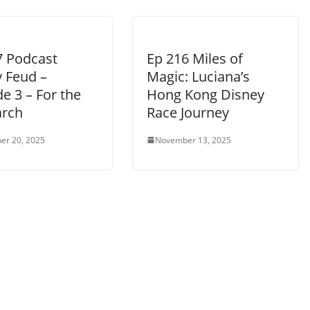
7 Podcast
Ep 216 Miles of
y Feud –
Magic: Luciana’s
e 3 – For the
Hong Kong Disney
arch
Race Journey
er 20, 2025
November 13, 2025