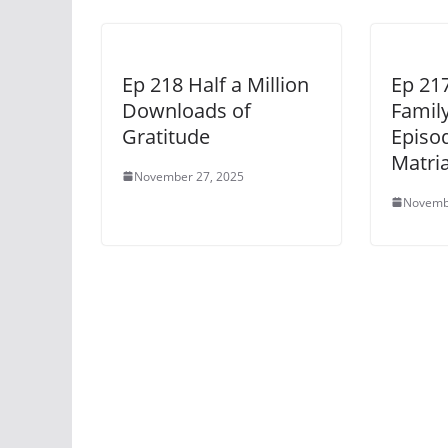
Ep 218 Half a Million
Ep 21
Downloads of
Famil
Gratitude
Episod
Matri
November 27, 2025
Novemb