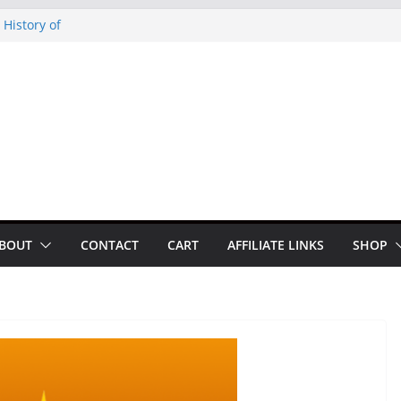
noto Glassner on
 History of
 History of
on our
py Looper 2026
BOUT
CONTACT
CART
AFFILIATE LINKS
SHOP