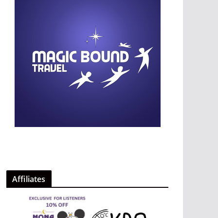
Affiliates