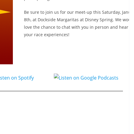
Be sure to join us for our meet-up this Saturday, Janua
8th, at Dockside Margaritas at Disney Spring. We would
love the chance to chat with you in person and hear a
your race experiences!