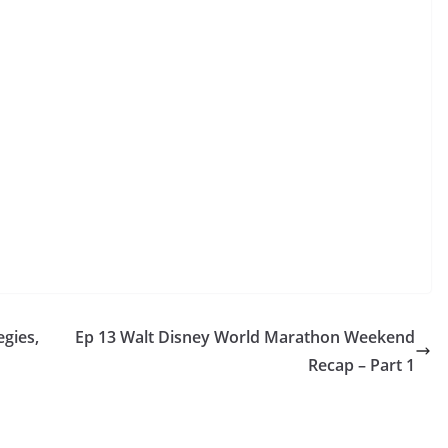
egies,
Ep 13 Walt Disney World Marathon Weekend
Recap – Part 1