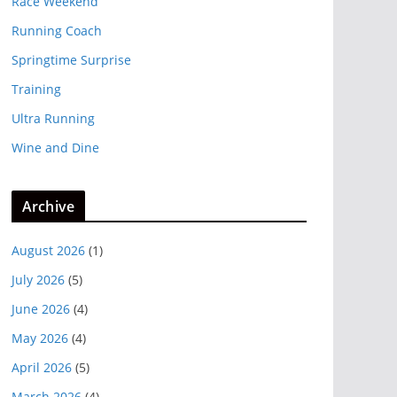
Race Weekend
Running Coach
Springtime Surprise
Training
Ultra Running
Wine and Dine
Archive
August 2026
(1)
July 2026
(5)
June 2026
(4)
May 2026
(4)
April 2026
(5)
March 2026
(4)