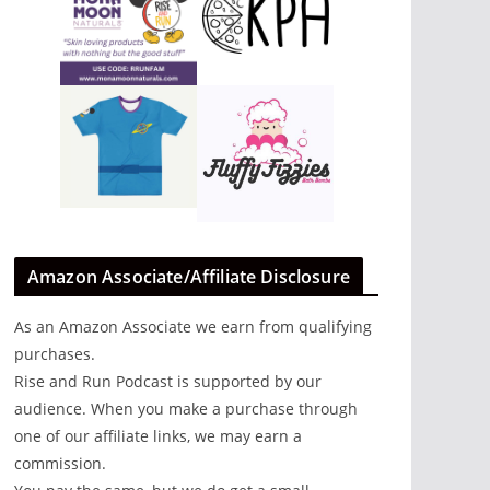
Amazon Associate/Affiliate Disclosure
y
As an Amazon Associate we earn from qualifying
r
purchases.
hat
Rise and Run Podcast is supported by our
audience. When you make a purchase through
al
one of our affiliate links, we may earn a
commission.