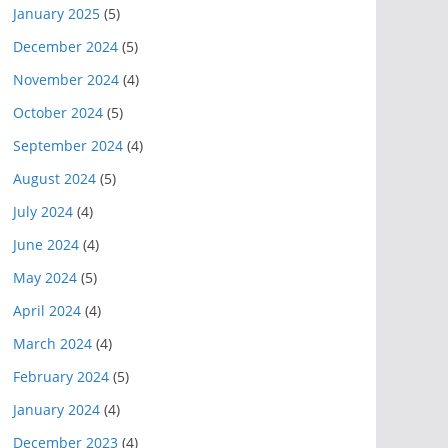
January 2025
(5)
December 2024
(5)
November 2024
(4)
October 2024
(5)
September 2024
(4)
August 2024
(5)
July 2024
(4)
June 2024
(4)
May 2024
(5)
April 2024
(4)
March 2024
(4)
February 2024
(5)
January 2024
(4)
December 2023
(4)