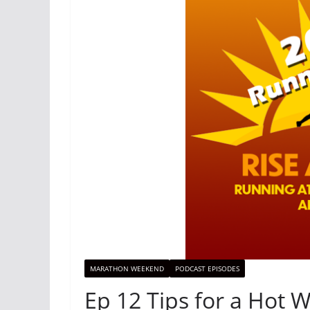
MARATHON WEEKEND
PODCAST EPISODES
Ep 12 Tips for a Hot