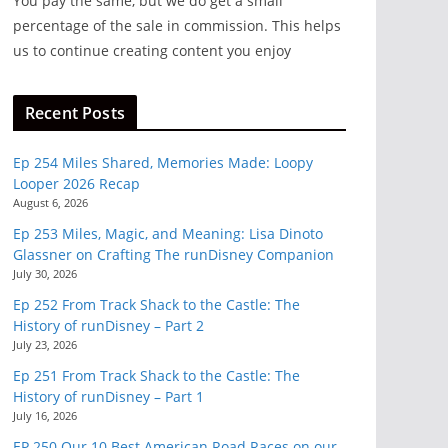
You pay the same, but we do get a small
percentage of the sale in commission. This helps
ry
us to continue creating content you enjoy
 all
bout
Recent Posts
Ep 254 Miles Shared, Memories Made: Loopy
Looper 2026 Recap
August 6, 2026
Ep 253 Miles, Magic, and Meaning: Lisa Dinoto
Glassner on Crafting The runDisney Companion
July 30, 2026
Ep 252 From Track Shack to the Castle: The
History of runDisney – Part 2
July 23, 2026
Ep 251 From Track Shack to the Castle: The
History of runDisney – Part 1
July 16, 2026
EP 250 Our 10 Best American Road Races on our