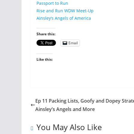
Passport to Run
Rise and Run WDW Meet-Up
Ainsley’s Angels of America
Share this:
Email
Like this:
Ep 11 Packing Lists, Goofy and Dopey Strat
Ainsley’s Angels and More
You May Also Like