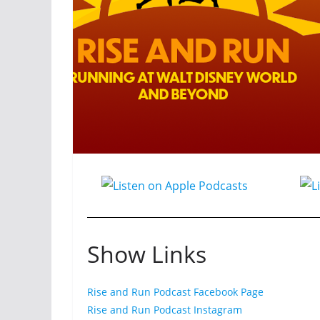
Show Links
Rise and Run Podcast Facebook Page
Rise and Run Podcast Instagram