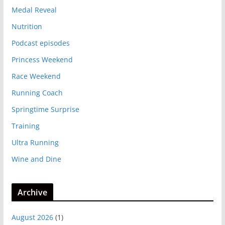
Medal Reveal
Nutrition
Podcast episodes
Princess Weekend
Race Weekend
Running Coach
Springtime Surprise
Training
Ultra Running
Wine and Dine
Archive
August 2026
(1)