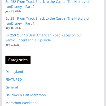
Ep 252 From Track Shack to the Castle: The History of
runDisney – Part 2
July 23, 2026
Ep 251 From Track Shack to the Castle: The History of
runDisney – Part 1
July 16, 2026
EP 250 Our 10 Best American Road Races on our
Semiquincentennial Episode
July 9, 2026
Categories
Disneyland
FEATURED
General
Halloween Half Marathon
Marathon Weekend