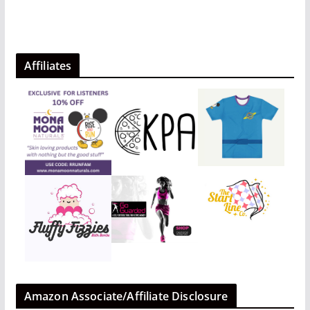
Affiliates
Amazon Associate/Affiliate Disclosure