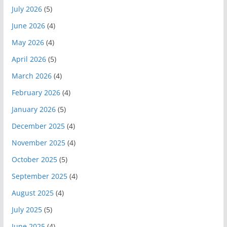
July 2026
(5)
June 2026
(4)
May 2026
(4)
April 2026
(5)
March 2026
(4)
February 2026
(4)
January 2026
(5)
December 2025
(4)
November 2025
(4)
October 2025
(5)
September 2025
(4)
August 2025
(4)
July 2025
(5)
June 2025
(4)