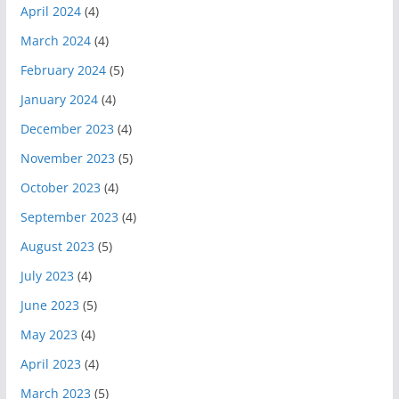
April 2024
(4)
March 2024
(4)
February 2024
(5)
January 2024
(4)
December 2023
(4)
November 2023
(5)
October 2023
(4)
September 2023
(4)
August 2023
(5)
July 2023
(4)
June 2023
(5)
May 2023
(4)
April 2023
(4)
March 2023
(5)