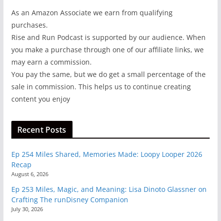
As an Amazon Associate we earn from qualifying
purchases.
Rise and Run Podcast is supported by our audience. When
you make a purchase through one of our affiliate links, we
may earn a commission.
You pay the same, but we do get a small percentage of the
sale in commission. This helps us to continue creating
content you enjoy
Recent Posts
Ep 254 Miles Shared, Memories Made: Loopy Looper 2026
Recap
August 6, 2026
Ep 253 Miles, Magic, and Meaning: Lisa Dinoto Glassner on
Crafting The runDisney Companion
July 30, 2026