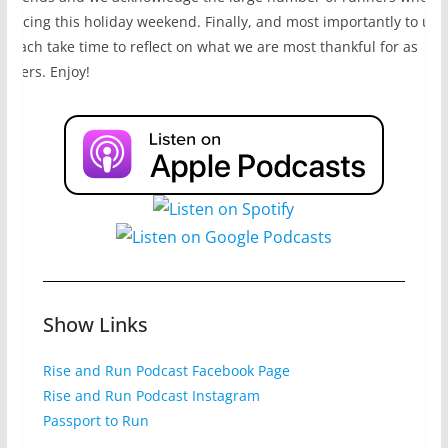
e racing this holiday weekend. Finally, and most importantly to us,
e each take time to reflect on what we are most thankful for as
unners. Enjoy!
Show Links
Rise and Run Podcast Facebook Page
Rise and Run Podcast Instagram
Passport to Run