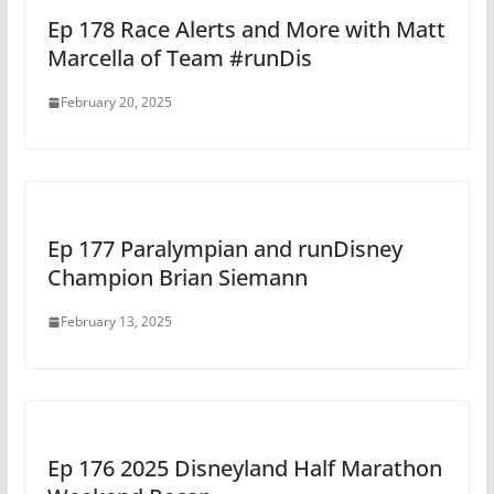
Ep 178 Race Alerts and More with Matt
Marcella of Team #runDis
February 20, 2025
Ep 177 Paralympian and runDisney
Champion Brian Siemann
February 13, 2025
Ep 176 2025 Disneyland Half Marathon