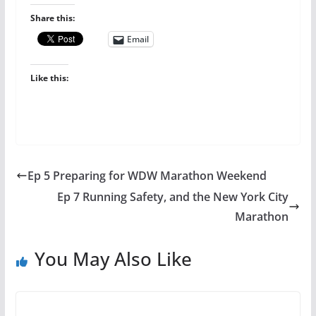
Share this:
Email
Like this:
Ep 5 Preparing for WDW Marathon Weekend
Ep 7 Running Safety, and the New York City
Marathon
You May Also Like