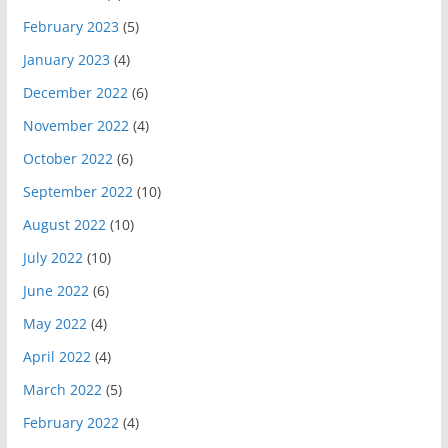
February 2023
(5)
January 2023
(4)
December 2022
(6)
November 2022
(4)
October 2022
(6)
September 2022
(10)
August 2022
(10)
July 2022
(10)
June 2022
(6)
May 2022
(4)
April 2022
(4)
March 2022
(5)
February 2022
(4)