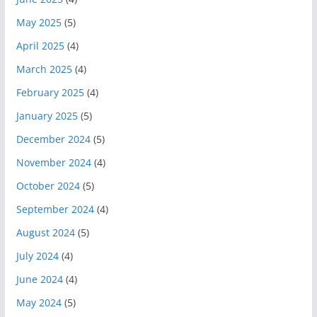
May 2025
(5)
April 2025
(4)
March 2025
(4)
February 2025
(4)
January 2025
(5)
December 2024
(5)
November 2024
(4)
October 2024
(5)
September 2024
(4)
August 2024
(5)
July 2024
(4)
June 2024
(4)
May 2024
(5)