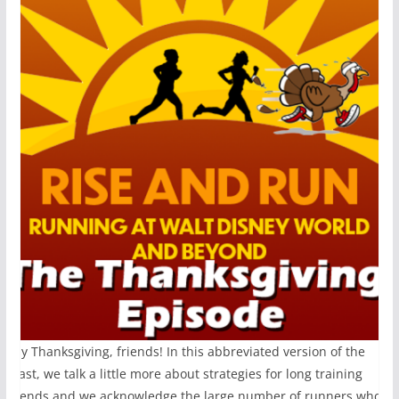
appy Thanksgiving, friends! In this abbreviated version of the
odcast, we talk a little more about strategies for long training
eekends and we acknowledge the large number of runners who wil