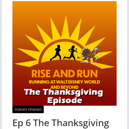
PODCAST EPISODES
Ep 6 The Thanksgiving