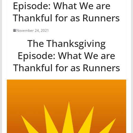
Episode: What We are
Thankful for as Runners
November 24, 2021
The Thanksgiving
Episode: What We are
Thankful for as Runners