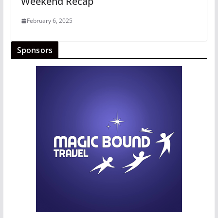
Weekend Recap
February 6, 2025
Sponsors